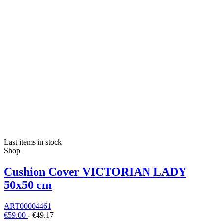
Last items in stock
Shop
Cushion Cover VICTORIAN LADY
50x50 cm
ART00004461
€59.00
-
€49.17