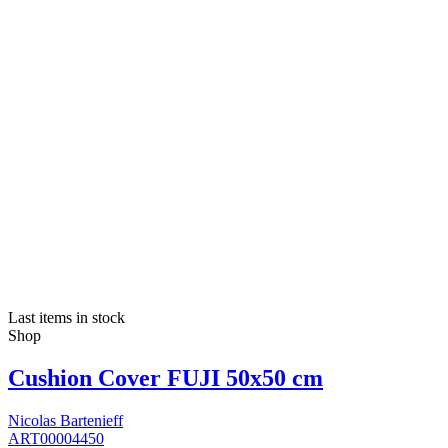
Last items in stock
Shop
Cushion Cover FUJI 50x50 cm
Nicolas Bartenieff
ART00004450