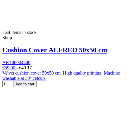
Last items in stock
Shop
Cushion Cover ALFRED 50x50 cm
ART00004440
€59.00
-
€49.17
Velvet cushion cover 50x50 cm. High quality printing. Machine
washable at 30° celcius.
Add to cart