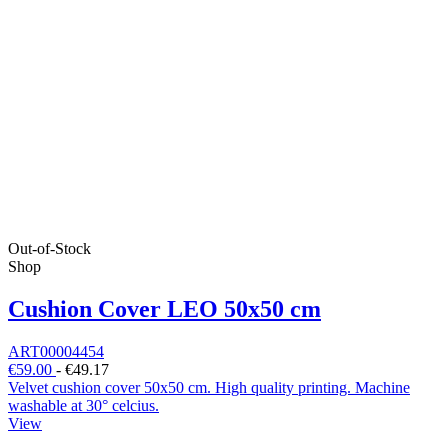
Out-of-Stock
Shop
Cushion Cover LEO 50x50 cm
ART00004454
€59.00
-
€49.17
Velvet cushion cover 50x50 cm. High quality printing. Machine
washable at 30° celcius.
View