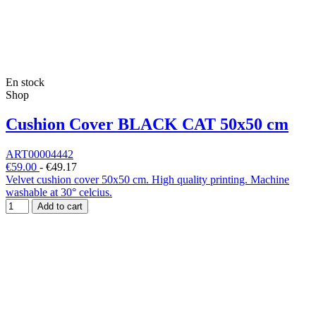
En stock
Shop
Cushion Cover BLACK CAT 50x50 cm
ART00004442
€59.00
-
€49.17
Velvet cushion cover 50x50 cm. High quality printing. Machine
washable at 30° celcius.
Add to cart