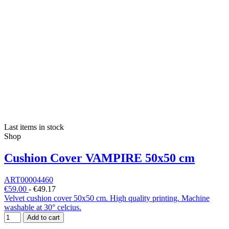
Last items in stock
Shop
Cushion Cover VAMPIRE 50x50 cm
ART00004460
€59.00
-
€49.17
Velvet cushion cover 50x50 cm. High quality printing. Machine
washable at 30° celcius.
Add to cart