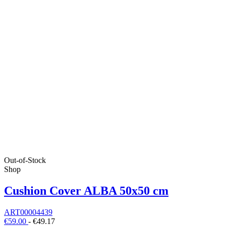
Out-of-Stock
Shop
Cushion Cover ALBA 50x50 cm
ART00004439
€59.00
-
€49.17