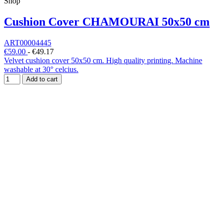
Shop
Cushion Cover CHAMOURAI 50x50 cm
ART00004445
€59.00
-
€49.17
Velvet cushion cover 50x50 cm. High quality printing. Machine
washable at 30° celcius.
Add to cart