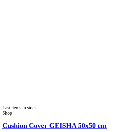
Last items in stock
Shop
Cushion Cover GEISHA 50x50 cm