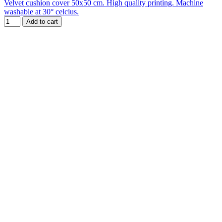
Velvet cushion cover 50x50 cm. High quality printing. Machine
washable at 30° celcius.
Add to cart