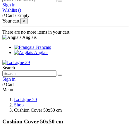
Sign in
Wishlist (
)
0
Cart
/
Empty
Your cart
×
There are no more items in your cart
Anglais
Français
Anglais
Search
Sign in
0
Cart
Menu
La Ligne 29
Shop
Cushion Cover 50x50 cm
Cushion Cover 50x50 cm