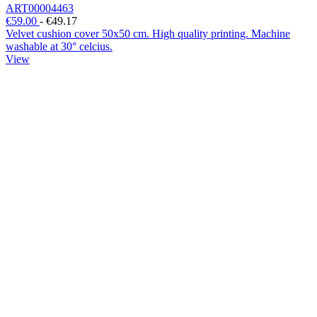
ART00004463
€59.00
-
€49.17
Velvet cushion cover 50x50 cm. High quality printing. Machine
washable at 30° celcius.
View