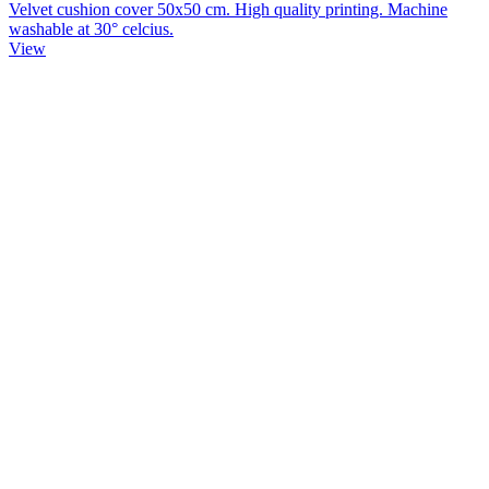
Velvet cushion cover 50x50 cm. High quality printing. Machine
washable at 30° celcius.
View