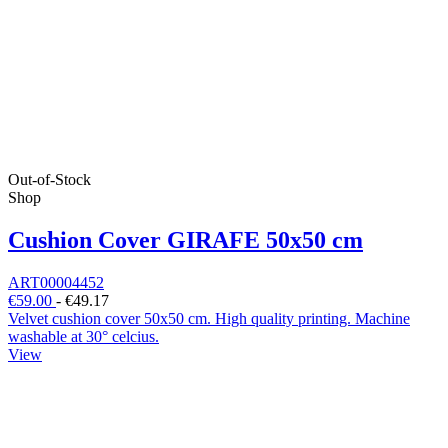
Out-of-Stock
Shop
Cushion Cover GIRAFE 50x50 cm
ART00004452
€59.00
-
€49.17
Velvet cushion cover 50x50 cm. High quality printing. Machine
washable at 30° celcius.
View