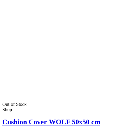
Out-of-Stock
Shop
Cushion Cover WOLF 50x50 cm