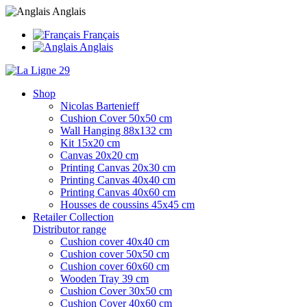
Anglais
Français
Anglais
Shop
Nicolas Bartenieff
Cushion Cover 50x50 cm
Wall Hanging 88x132 cm
Kit 15x20 cm
Canvas 20x20 cm
Printing Canvas 20x30 cm
Printing Canvas 40x40 cm
Printing Canvas 40x60 cm
Housses de coussins 45x45 cm
Retailer Collection
Distributor range
Cushion cover 40x40 cm
Cushion cover 50x50 cm
Cushion cover 60x60 cm
Wooden Tray 39 cm
Cushion Cover 30x50 cm
Cushion Cover 40x60 cm