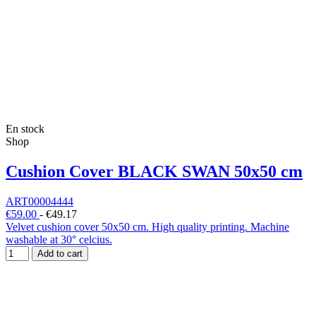
En stock
Shop
Cushion Cover BLACK SWAN 50x50 cm
ART00004444
€59.00
-
€49.17
Velvet cushion cover 50x50 cm. High quality printing. Machine
washable at 30° celcius.
Add to cart