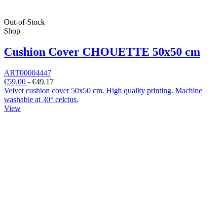
Out-of-Stock
Shop
Cushion Cover CHOUETTE 50x50 cm
ART00004447
€59.00
-
€49.17
Velvet cushion cover 50x50 cm. High quality printing. Machine
washable at 30° celcius.
View