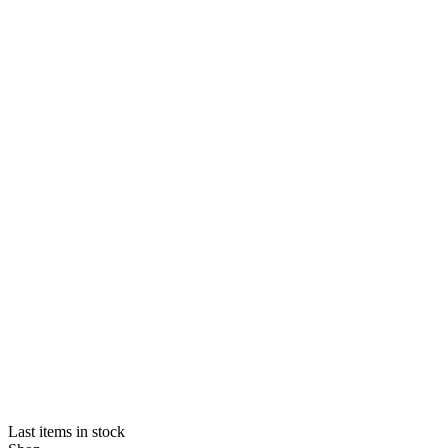
Last items in stock