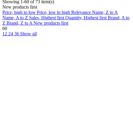
Showing 1-60 of 73 item(s)
New products first
Price, high to low
Price, low to high
Relevance
Name, Z to A
Name, A to Z
Sales, Highest first
Quantity, Highest first
Brand, A to
Z
Brand, Z to A
New products first
60
12
24
36
Show all