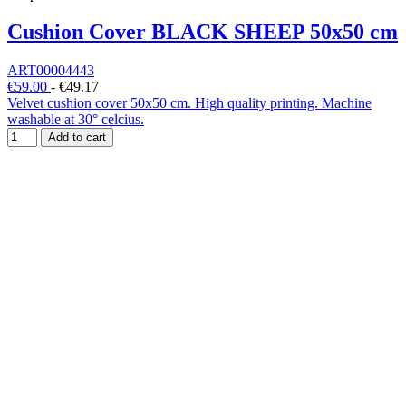
Cushion Cover BLACK SHEEP 50x50 cm
ART00004443
€59.00
-
€49.17
Velvet cushion cover 50x50 cm. High quality printing. Machine
washable at 30° celcius.
Add to cart