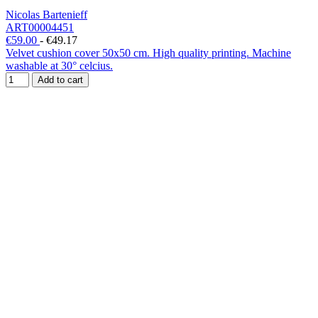
Nicolas Bartenieff
ART00004451
€59.00
-
€49.17
Velvet cushion cover 50x50 cm. High quality printing. Machine
washable at 30° celcius.
Add to cart