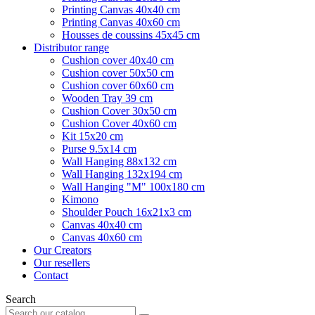
Printing Canvas 40x40 cm
Printing Canvas 40x60 cm
Housses de coussins 45x45 cm
Distributor range
Cushion cover 40x40 cm
Cushion cover 50x50 cm
Cushion cover 60x60 cm
Wooden Tray 39 cm
Cushion Cover 30x50 cm
Cushion Cover 40x60 cm
Kit 15x20 cm
Purse 9.5x14 cm
Wall Hanging 88x132 cm
Wall Hanging 132x194 cm
Wall Hanging "M" 100x180 cm
Kimono
Shoulder Pouch 16x21x3 cm
Canvas 40x40 cm
Canvas 40x60 cm
Our Creators
Our resellers
Contact
Search