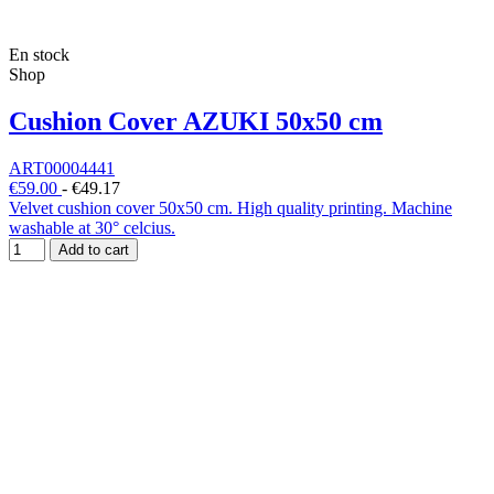
En stock
Shop
Cushion Cover AZUKI 50x50 cm
ART00004441
€59.00
-
€49.17
Velvet cushion cover 50x50 cm. High quality printing. Machine
washable at 30° celcius.
Add to cart