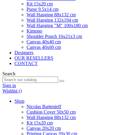
Kit 15x20 cm
Purse 9.5x14 cm
Wall Hanging 88x132 cm
Wall Hanging 132x194 cm
Wall Hanging "M" 100x180 cm
Kimono
Shoulder Pouch 16x21x3 cm
Canvas 40x40 cm
Canvas 40x60 cm
Designers
OUR RESELLERS
CONTACT
Search
Sign in
Wishlist (
)
Shop
Nicolas Bartenieff
Cushion Cover 50x50 cm
Wall Hanging 88x132 cm
Kit 15x20 cm
Canvas 20x20 cm
Printing Canvas 20x30 cm