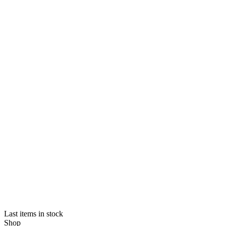
Last items in stock
Shop