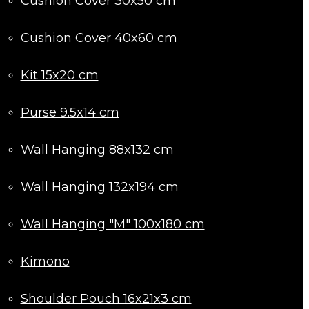
Cushion Cover 30x50 cm
Cushion Cover 40x60 cm
Kit 15x20 cm
Purse 9.5x14 cm
Wall Hanging 88x132 cm
Wall Hanging 132x194 cm
Wall Hanging "M" 100x180 cm
Kimono
Shoulder Pouch 16x21x3 cm