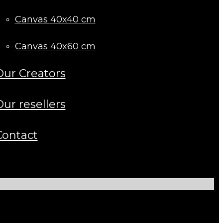
Canvas 40x40 cm
Canvas 40x60 cm
Our Creators
Our resellers
Contact