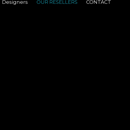
Designers
OUR RESELLERS
CONTACT