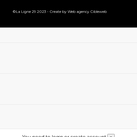
©La Ligne 29 2023 - Create by
Web agency Cibleweb
You need to login or create account