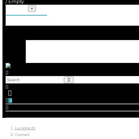
/
Empty
Your cart
×
There are no more items in your cart
0
La Ligne 29
Contact