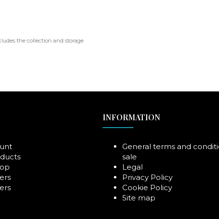
cludes the collection and storage
INFORMATION
unt
General terms and conditi
ducts
sale
rop
Legal
ers
Privacy Policy
ers
Cookie Policy
Site map