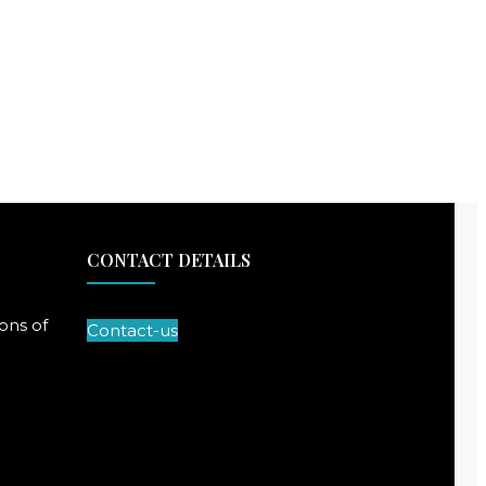
CONTACT DETAILS
ons of
Contact-us