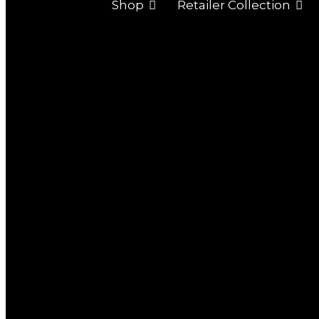
Shop
Retailer Collection