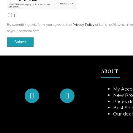
By submitting this form, you agree to the
Privacy Policy
of La ligne 29, which in
of your personal data.
Submit
ABOUT
My Acco
New Pro
Prices d
Best Sell
Our deal