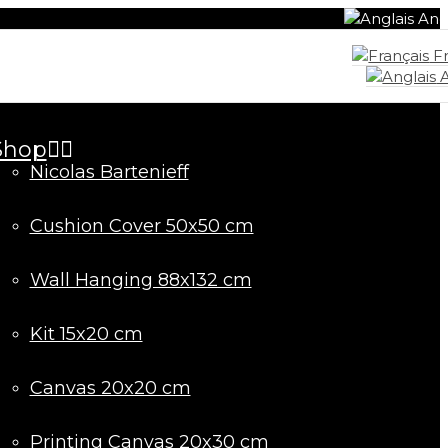
Ang
Fr
A
Shop
Nicolas Bartenieff
Cushion Cover 50x50 cm
Wall Hanging 88x132 cm
Kit 15x20 cm
Canvas 20x20 cm
Printing Canvas 20x30 cm