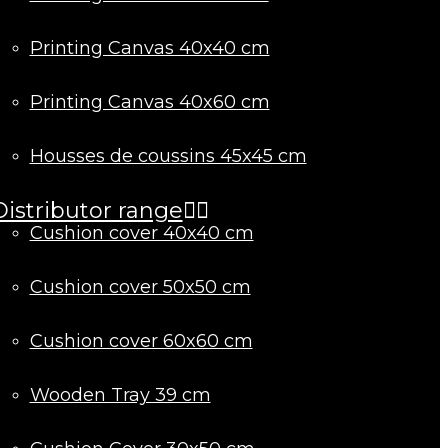
Printing Canvas 40x40 cm
Printing Canvas 40x60 cm
Housses de coussins 45x45 cm
Distributor range
Cushion cover 40x40 cm
Cushion cover 50x50 cm
Cushion cover 60x60 cm
Wooden Tray 39 cm