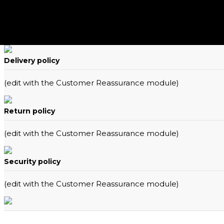
Delivery policy
(edit with the Customer Reassurance module)
Return policy
(edit with the Customer Reassurance module)
Security policy
(edit with the Customer Reassurance module)