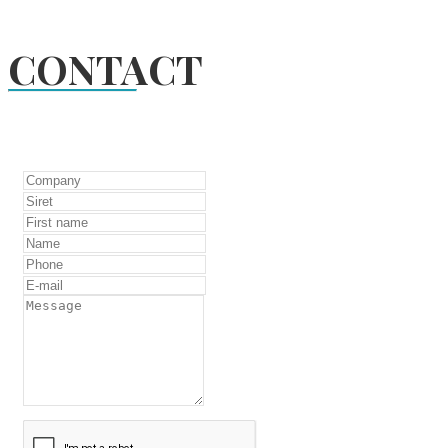
CONTACT