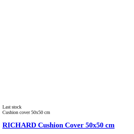
Last stock
Cushion cover 50x50 cm
RICHARD Cushion Cover 50x50 cm