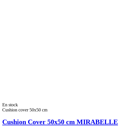
En stock
Cushion cover 50x50 cm
Cushion Cover 50x50 cm MIRABELLE