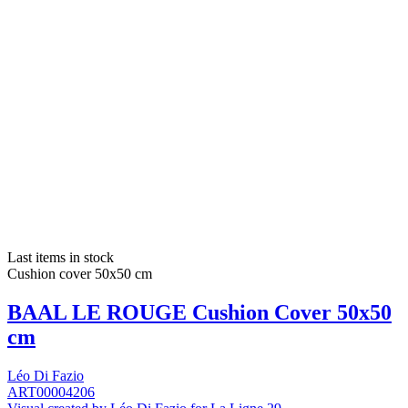
Last items in stock
Cushion cover 50x50 cm
BAAL LE ROUGE Cushion Cover 50x50
cm
Léo Di Fazio
ART00004206