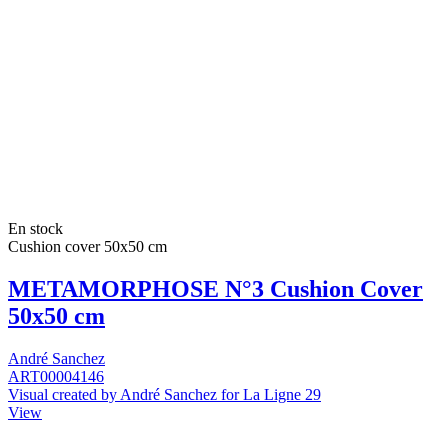
En stock
Cushion cover 50x50 cm
METAMORPHOSE N°3 Cushion Cover
50x50 cm
André Sanchez
ART00004146
Visual created by André Sanchez for La Ligne 29
View