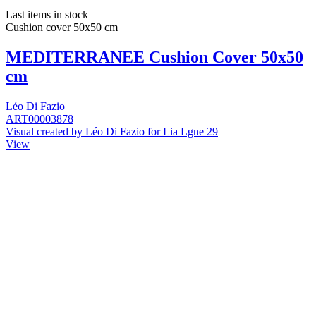
Last items in stock
Cushion cover 50x50 cm
MEDITERRANEE Cushion Cover 50x50
cm
Léo Di Fazio
ART00003878
Visual created by Léo Di Fazio for Lia Lgne 29
View