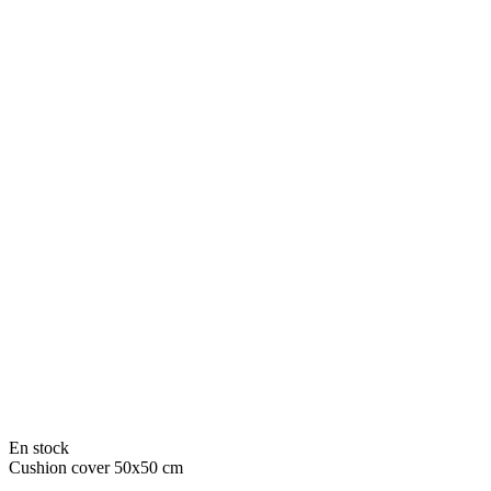
En stock
Cushion cover 50x50 cm