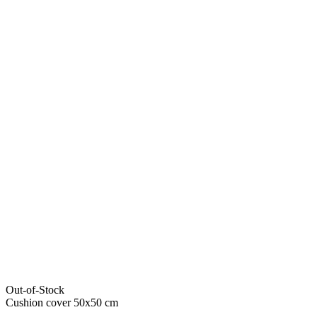
Out-of-Stock
Cushion cover 50x50 cm