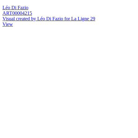
Léo Di Fazio
ART00004215
Visual created by Léo Di Fazio for La Ligne 29
View