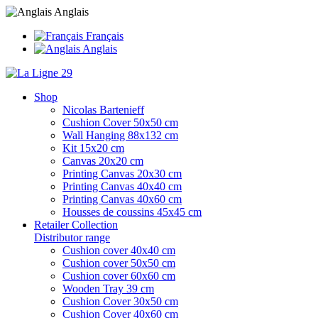
Anglais
Français
Anglais
Shop
Nicolas Bartenieff
Cushion Cover 50x50 cm
Wall Hanging 88x132 cm
Kit 15x20 cm
Canvas 20x20 cm
Printing Canvas 20x30 cm
Printing Canvas 40x40 cm
Printing Canvas 40x60 cm
Housses de coussins 45x45 cm
Retailer Collection
Distributor range
Cushion cover 40x40 cm
Cushion cover 50x50 cm
Cushion cover 60x60 cm
Wooden Tray 39 cm
Cushion Cover 30x50 cm
Cushion Cover 40x60 cm