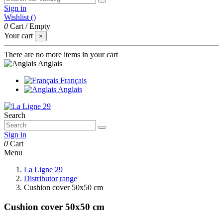
Sign in
Wishlist (
)
0
Cart
/
Empty
Your cart
×
There are no more items in your cart
Anglais
Français
Anglais
Search
Sign in
0
Cart
Menu
La Ligne 29
Distributor range
Cushion cover 50x50 cm
Cushion cover 50x50 cm