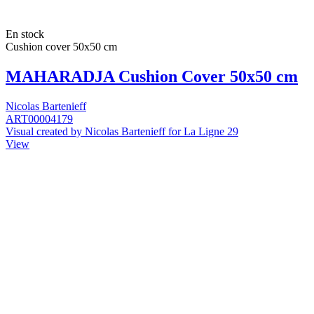
En stock
Cushion cover 50x50 cm
MAHARADJA Cushion Cover 50x50 cm
Nicolas Bartenieff
ART00004179
Visual created by Nicolas Bartenieff for La Ligne 29
View