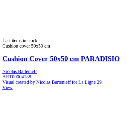
Last items in stock
Cushion cover 50x50 cm
Cushion Cover 50x50 cm PARADISIO
Nicolas Bartenieff
ART00004188
Visual created by Nicolas Bartenieff for La Ligne 29
View