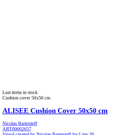
Last items in stock
Cushion cover 50x50 cm
ALISEE Cushion Cover 50x50 cm
Nicolas Bartenieff
ART00002657
Visual created by Nicolas Bartenieff for Line 29