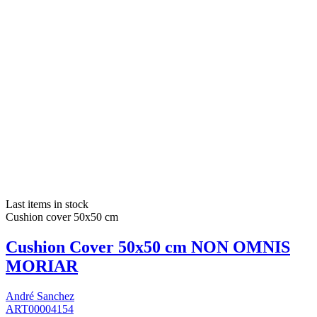
Last items in stock
Cushion cover 50x50 cm
Cushion Cover 50x50 cm NON OMNIS
MORIAR
André Sanchez
ART00004154