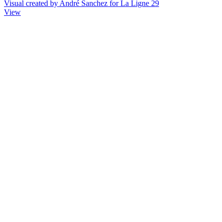
Visual created by André Sanchez for La Ligne 29
View