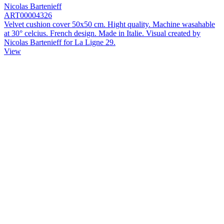
Nicolas Bartenieff
ART00004326
Velvet cushion cover 50x50 cm. Hight quality. Machine wasahable
at 30° celcius. French design. Made in Italie. Visual created by
Nicolas Bartenieff for La Ligne 29.
View