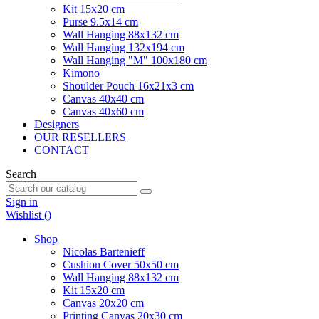
Kit 15x20 cm
Purse 9.5x14 cm
Wall Hanging 88x132 cm
Wall Hanging 132x194 cm
Wall Hanging "M" 100x180 cm
Kimono
Shoulder Pouch 16x21x3 cm
Canvas 40x40 cm
Canvas 40x60 cm
Designers
OUR RESELLERS
CONTACT
Search
Sign in
Wishlist (
)
Shop
Nicolas Bartenieff
Cushion Cover 50x50 cm
Wall Hanging 88x132 cm
Kit 15x20 cm
Canvas 20x20 cm
Printing Canvas 20x30 cm