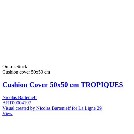
Out-of-Stock
Cushion cover 50x50 cm
Cushion Cover 50x50 cm TROPIQUES
Nicolas Bartenieff
ART00004197
Visual created by Nicolas Bartenieff for La Ligne 29
View