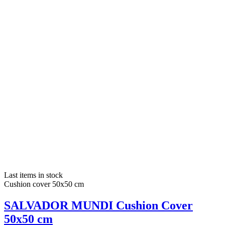
Last items in stock
Cushion cover 50x50 cm
SALVADOR MUNDI Cushion Cover
50x50 cm