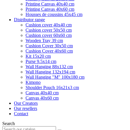
Printing Canvas 40x40 cm
Printing Canvas 40x60 cm
Housses de coussins 45x45 cm
Distributor range
Cushion cover 40x40 cm
Cushion cover 50x50 cm
Cushion cover 60x60 cm
Wooden Tray 39 cm
Cushion Cover 30x50 cm
Cushion Cover 40x60 cm
Kit 15x20 cm
Purse 9.5x14 cm
Wall Hanging 88x132 cm
Wall Hanging 132x194 cm
Wall Hanging "M" 100x180 cm
Kimono
Shoulder Pouch 16x21x3 cm
Canvas 40x40 cm
Canvas 40x60 cm
Our Creators
Our resellers
Contact
Search