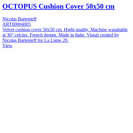
OCTOPUS Cushion Cover 50x50 cm
Nicolas Bartenieff
ART00004005
Velvet cushion cover 50x50 cm. Hight quality. Machine wasahable
at 30° celcius. French design. Made in Italie. Visual created by
Nicolas Bartenieff for La Ligne 29.
View