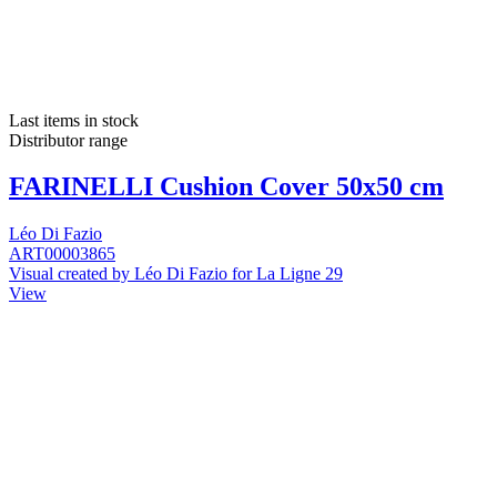
Last items in stock
Distributor range
FARINELLI Cushion Cover 50x50 cm
Léo Di Fazio
ART00003865
Visual created by Léo Di Fazio for La Ligne 29
View