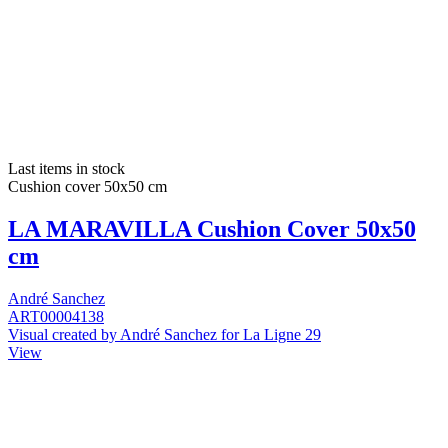
Last items in stock
Cushion cover 50x50 cm
LA MARAVILLA Cushion Cover 50x50
cm
André Sanchez
ART00004138
Visual created by André Sanchez for La Ligne 29
View