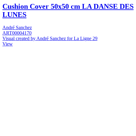
Cushion Cover 50x50 cm LA DANSE DES
LUNES
André Sanchez
ART00004170
Visual created by André Sanchez for La Ligne 29
View