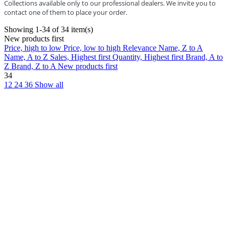
Collections available only to our professional dealers. We invite you to
contact one of them to place your order.
Showing 1-34 of 34 item(s)
New products first
Price, high to low
Price, low to high
Relevance
Name, Z to A
Name, A to Z
Sales, Highest first
Quantity, Highest first
Brand, A to
Z
Brand, Z to A
New products first
34
12
24
36
Show all