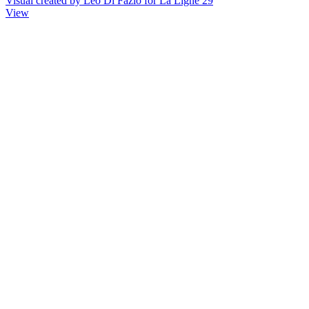
Visual created by Léo Di Fazio for La Ligne 29
View