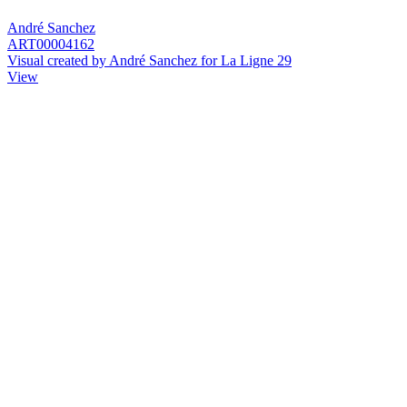
André Sanchez
ART00004162
Visual created by André Sanchez for La Ligne 29
View