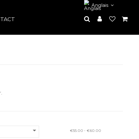
Anglais
TACT
.
€55.00 - €60.00