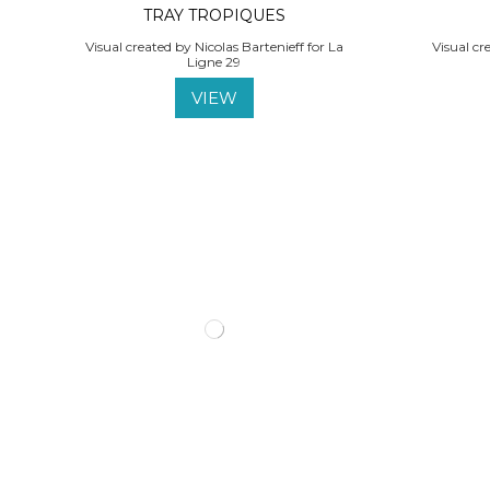
TRAY TROPIQUES
Visual created by Nicolas Bartenieff for La
Visual cr
Ligne 29
VIEW