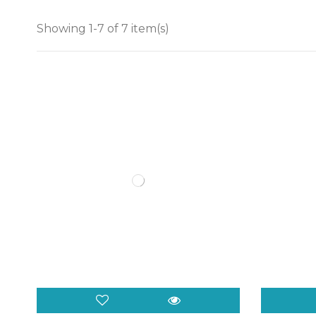
Showing 1-7 of 7 item(s)