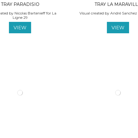
TRAY PARADISIO
TRAY LA MARAVIL
eated by Nicolas Bartenieff for La
Visual created by André Sanchez 
Ligne 29
VIEW
VIEW