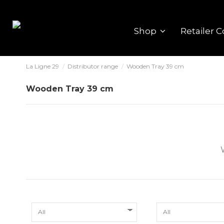
Shop
Retailer C
La Ligne 29
Distributor range
Wooden Tray 39 cm
Wooden Tray 39 cm