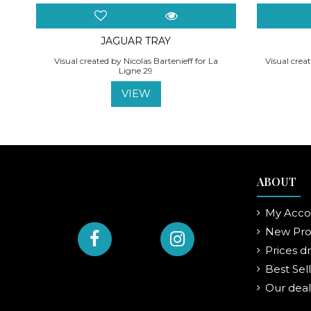
JAGUAR TRAY
Visual created by Nicolas Bartenieff for La
Visual creat
Ligne 29
VIEW
ABOUT
My Acco
New Pro
Prices d
Best Sel
Our deal