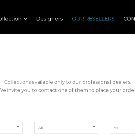
Designers
OUR RESELLERS
CON
ollection
Collections available only to our professional dealers.
We invite you to contact one of them to place your order