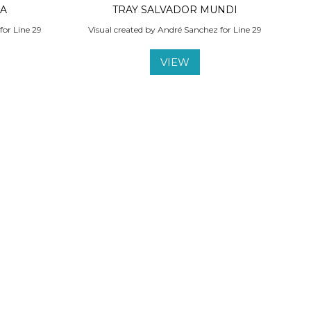
LA
TRAY SALVADOR MUNDI
for Line 29
Visual created by André Sanchez for Line 29
VIEW