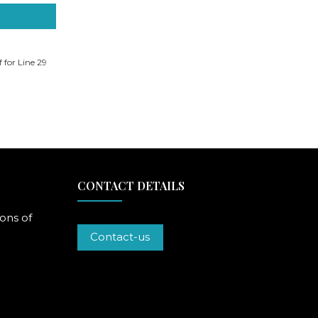
f for Line 29
CONTACT DETAILS
ons of
Contact-us