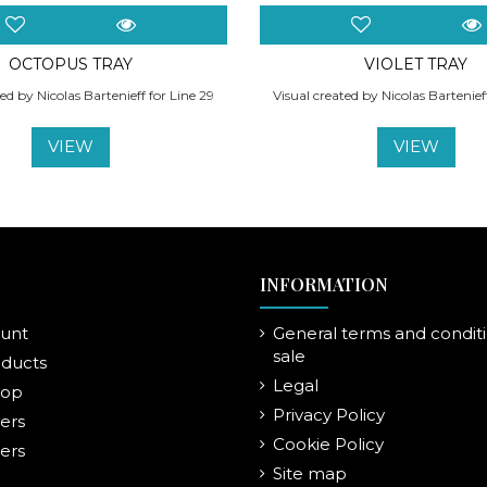
OCTOPUS TRAY
VIOLET TRAY
ed by Nicolas Bartenieff for Line 29
Visual created by Nicolas Bartenief
VIEW
VIEW
INFORMATION
unt
General terms and conditi
sale
ducts
Legal
rop
Privacy Policy
lers
Cookie Policy
ers
Site map