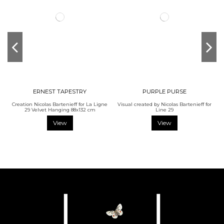
ERNEST TAPESTRY
PURPLE PURSE
Creation Nicolas Bartenieff for La Ligne
Visual created by Nicolas Bartenieff for
29 Velvet Hanging 88x132 cm
Line 29
View
View