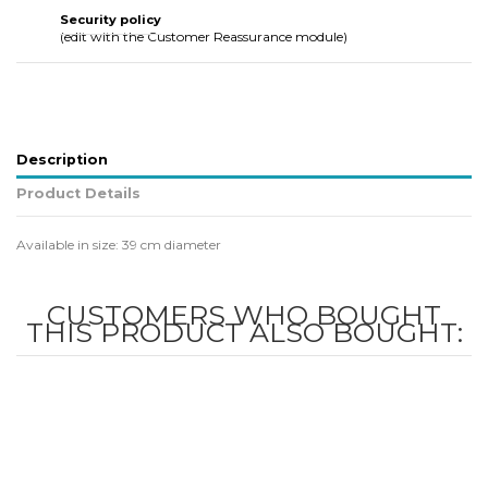
Security policy
(edit with the Customer Reassurance module)
Description
Product Details
Available in size: 39 cm diameter
CUSTOMERS WHO BOUGHT
THIS PRODUCT ALSO BOUGHT: