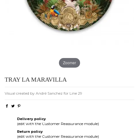
Zoomer
TRAY LA MARAVILLA
Visual created by André Sanchez for Line 29
Delivery policy
(edit with the Customer Reassurance module)
Return policy
(edit with the Customer Reassurance module)