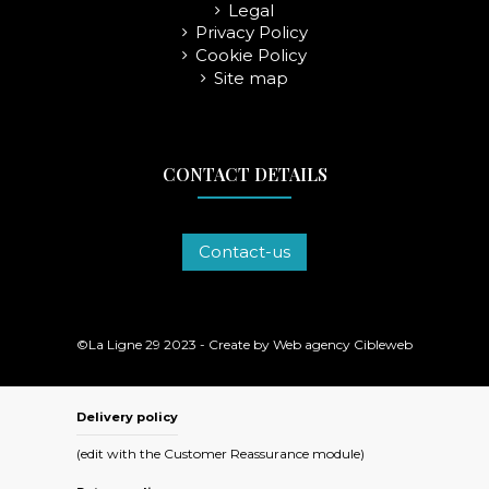
Legal
Privacy Policy
Cookie Policy
Site map
CONTACT DETAILS
Contact-us
©La Ligne 29 2023 - Create by
Web agency Cibleweb
Delivery policy
(edit with the Customer Reassurance module)