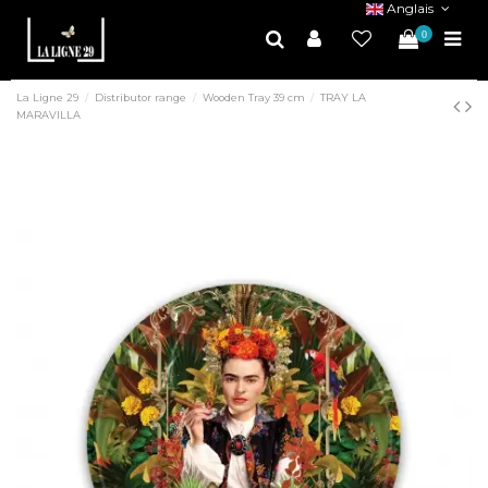
Anglais
0
La Ligne 29
Distributor range
Wooden Tray 39 cm
TRAY LA
MARAVILLA