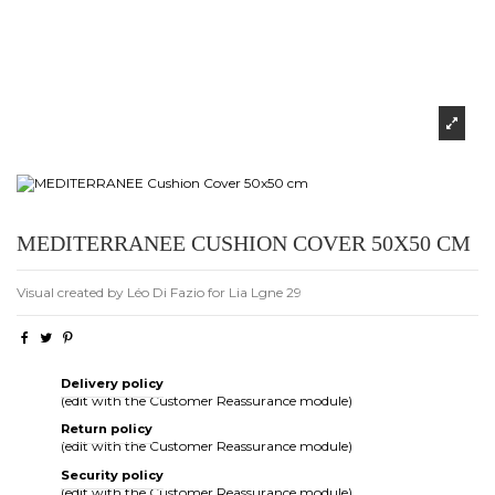
MEDITERRANEE CUSHION COVER 50X50 CM
Visual created by Léo Di Fazio for Lia Lgne 29
Delivery policy
(edit with the Customer Reassurance module)
Return policy
(edit with the Customer Reassurance module)
Security policy
(edit with the Customer Reassurance module)