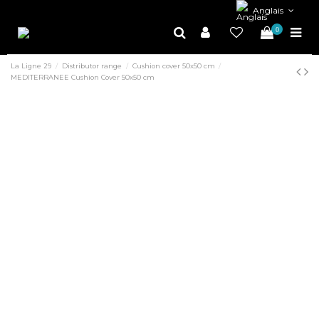
Anglais
0
La Ligne 29
Distributor range
Cushion cover 50x50 cm
MEDITERRANEE Cushion Cover 50x50 cm