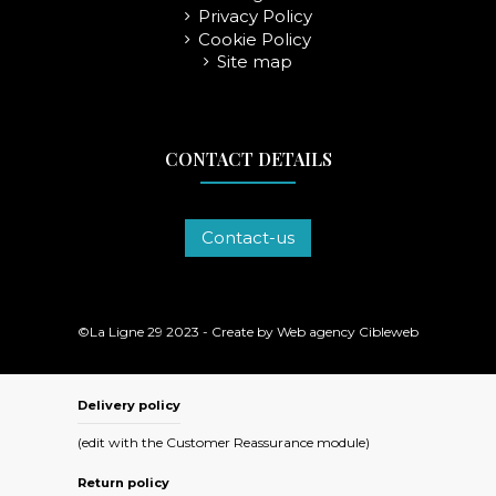
Privacy Policy
Cookie Policy
Site map
CONTACT DETAILS
Contact-us
©La Ligne 29 2023 - Create by
Web agency Cibleweb
Delivery policy
(edit with the Customer Reassurance module)
Return policy