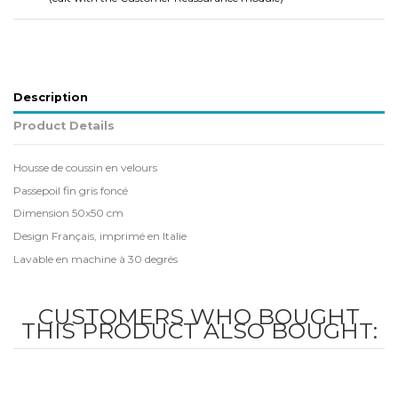
Description
Product Details
Housse de coussin en velours
Passepoil fin gris foncé
Dimension 50x50 cm
Design Français, imprimé en Italie
Lavable en machine à 30 degrés
CUSTOMERS WHO BOUGHT
THIS PRODUCT ALSO BOUGHT: