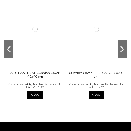
ALIS PANTERAE Cushion Cover
Cushion Cover FELIS CATUS 50x50
40x40 cm
cm
Visual created by Nicolas Bartenieff for
Visual created by Nicolas Bartenieff for
LA LIGNE 29
La Ligne 29
View
View