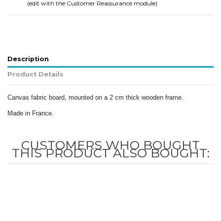
(edit with the Customer Reassurance module)
Description
Product Details
Canvas fabric board, mounted on a 2 cm thick wooden frame.
Made in France.
CUSTOMERS WHO BOUGHT
THIS PRODUCT ALSO BOUGHT: