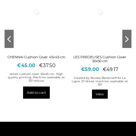
CHENNAI Cushion Cover 45x45 cm
LES PRECIEUSES Cushion Cover
50x50 cm
€45.00
€37.50
-
€59.00
€49.17
-
Velvet cushion cover 45x45 cm. High
quality printing. Machine washable at
Created by Nicolas Bartenieff for La
30° celcius.
Ligne 29 Velvet machine washable at
30°
Add to cart
View