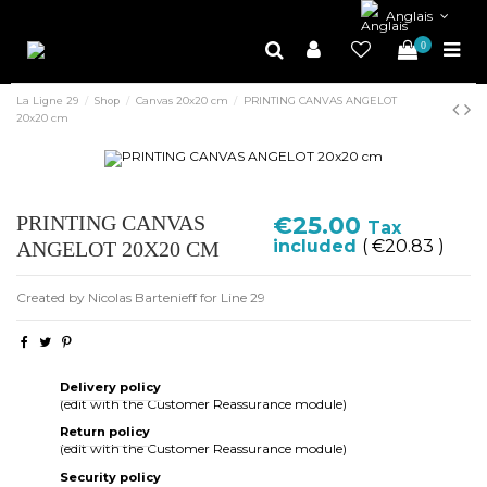
Anglais
0
La Ligne 29
Shop
Canvas 20x20 cm
PRINTING CANVAS ANGELOT
20x20 cm
PRINTING CANVAS
€25.00
Tax
included
( €20.83 )
ANGELOT 20X20 CM
Created by Nicolas Bartenieff for Line 29
Delivery policy
(edit with the Customer Reassurance module)
Return policy
(edit with the Customer Reassurance module)
Security policy