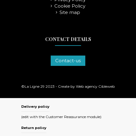
Cookie Policy
Site map
CONTACT DETAILS
Contact-us
©La Ligne 29 2023 - Create by
Web agency Cibleweb
Delivery policy
(edit with the Customer Reassurance module)
Return policy