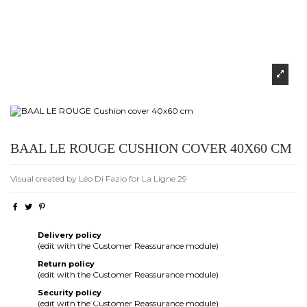
BAAL LE ROUGE CUSHION COVER 40X60 CM
Visual created by Léo Di Fazio for La Ligne 29
Delivery policy
(edit with the Customer Reassurance module)
Return policy
(edit with the Customer Reassurance module)
Security policy
(edit with the Customer Reassurance module)