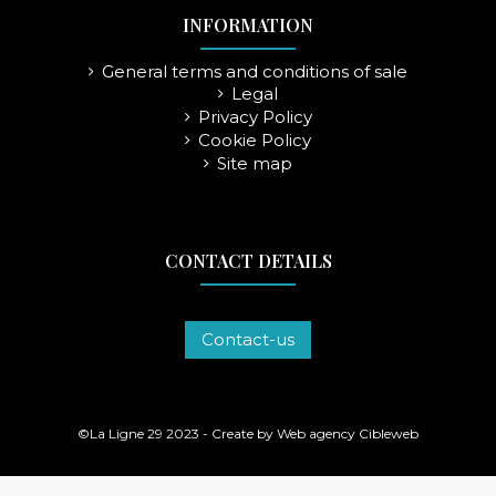
INFORMATION
General terms and conditions of sale
Legal
Privacy Policy
Cookie Policy
Site map
CONTACT DETAILS
Contact-us
©La Ligne 29 2023 - Create by
Web agency Cibleweb