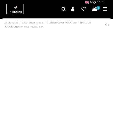
Anglais
0
La Ligne 29
Distributor range
Cushion Cover 40x60 cm
BAAL LE
ROUGE Cushion cover 40x60 cm