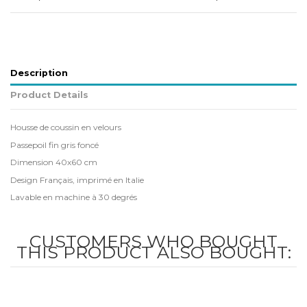
Description
Product Details
Housse de coussin en velours
Passepoil fin gris foncé
Dimension 40x60 cm
Design Français, imprimé en Italie
Lavable en machine à 30 degrés
CUSTOMERS WHO BOUGHT
THIS PRODUCT ALSO BOUGHT: