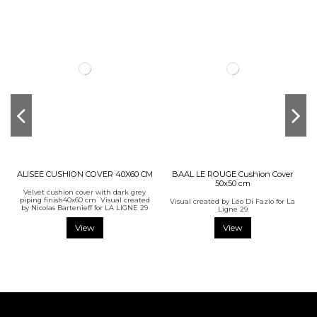
ALISEE CUSHION COVER 40X60 CM
BAAL LE ROUGE Cushion Cover
50x50 cm
Velvet cushion cover with dark grey
piping finish40x60 cm Visual created
Visual created by Léo Di Fazio for La
by Nicolas Bartenieff for LA LIGNE 29
Ligne 29
View
View