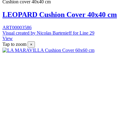
Cushion cover 40x40 cm
LEOPARD Cushion Cover 40x40 cm
ART00003586
Visual created by Nicolas Bartenieff for Line 29
View
Tap to zoom
×