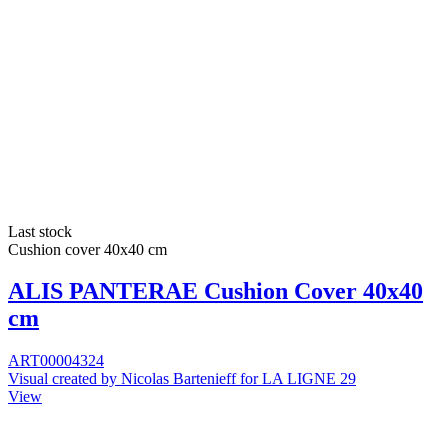
Last stock
Cushion cover 40x40 cm
ALIS PANTERAE Cushion Cover 40x40
cm
ART00004324
Visual created by Nicolas Bartenieff for LA LIGNE 29
View