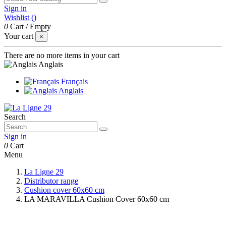
Sign in
Wishlist (
)
0
Cart
/
Empty
Your cart
×
There are no more items in your cart
Anglais
Français
Anglais
Search
Sign in
0
Cart
Menu
La Ligne 29
Distributor range
Cushion cover 60x60 cm
LA MARAVILLA Cushion Cover 60x60 cm