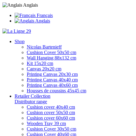
Anglais
Français
Anglais
Shop
Nicolas Bartenieff
Cushion Cover 50x50 cm
Wall Hanging 88x132 cm
Kit 15x20 cm
Canvas 20x20 cm
Printing Canvas 20x30 cm
Printing Canvas 40x40 cm
Printing Canvas 40x60 cm
Housses de coussins 45x45 cm
Retailer Collection
Distributor range
Cushion cover 40x40 cm
Cushion cover 50x50 cm
Cushion cover 60x60 cm
Wooden Tray 39 cm
Cushion Cover 30x50 cm
Cushion Cover 40x60 cm