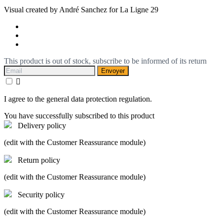
Visual created by André Sanchez for La Ligne 29
This product is out of stock, subscribe to be informed of its return
Envoyer

I agree to the general data protection regulation.
You have successfully subscribed to this product
Delivery policy
(edit with the Customer Reassurance module)
Return policy
(edit with the Customer Reassurance module)
Security policy
(edit with the Customer Reassurance module)