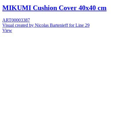
MIKUMI Cushion Cover 40x40 cm
ART00003387
Visual created by Nicolas Bartenieff for Line 29
View