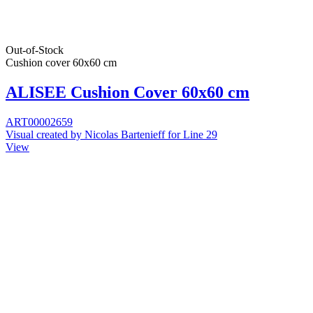
Out-of-Stock
Cushion cover 60x60 cm
ALISEE Cushion Cover 60x60 cm
ART00002659
Visual created by Nicolas Bartenieff for Line 29
View