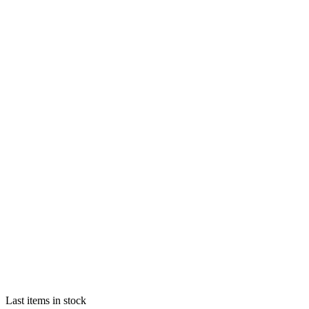
Last items in stock