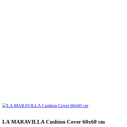
LA MARAVILLA Cushion Cover 60x60 cm