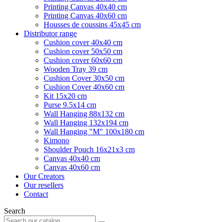
Printing Canvas 40x40 cm
Printing Canvas 40x60 cm
Housses de coussins 45x45 cm
Distributor range
Cushion cover 40x40 cm
Cushion cover 50x50 cm
Cushion cover 60x60 cm
Wooden Tray 39 cm
Cushion Cover 30x50 cm
Cushion Cover 40x60 cm
Kit 15x20 cm
Purse 9.5x14 cm
Wall Hanging 88x132 cm
Wall Hanging 132x194 cm
Wall Hanging "M" 100x180 cm
Kimono
Shoulder Pouch 16x21x3 cm
Canvas 40x40 cm
Canvas 40x60 cm
Our Creators
Our resellers
Contact
Search