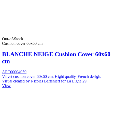
Out-of-Stock
Cushion cover 60x60 cm
BLANCHE NEIGE Cushion Cover 60x60
cm
ART00004059
Velvet cushion cover 60x60 cm. Hight quality. French desigh.
Visual created by Nicolas Bartenieff for La Ligne 29
View