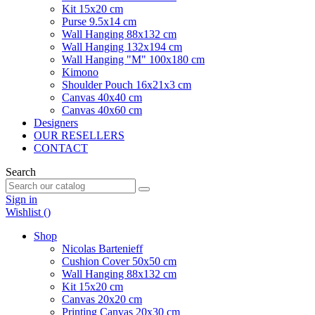
Kit 15x20 cm
Purse 9.5x14 cm
Wall Hanging 88x132 cm
Wall Hanging 132x194 cm
Wall Hanging "M" 100x180 cm
Kimono
Shoulder Pouch 16x21x3 cm
Canvas 40x40 cm
Canvas 40x60 cm
Designers
OUR RESELLERS
CONTACT
Search
Sign in
Wishlist (
)
Shop
Nicolas Bartenieff
Cushion Cover 50x50 cm
Wall Hanging 88x132 cm
Kit 15x20 cm
Canvas 20x20 cm
Printing Canvas 20x30 cm