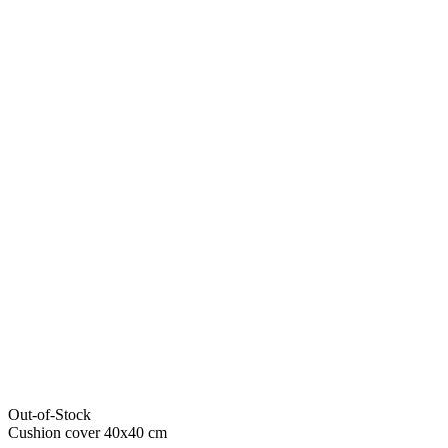
Out-of-Stock
Cushion cover 40x40 cm