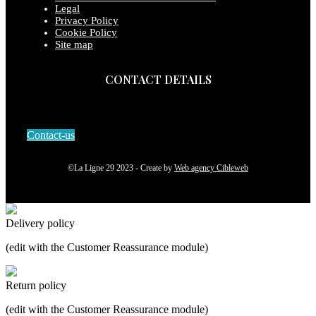
Legal
Privacy Policy
Cookie Policy
Site map
CONTACT DETAILS
Contact-us
©La Ligne 29 2023 - Create by
Web agency Cibleweb
Delivery policy
(edit with the Customer Reassurance module)
Return policy
(edit with the Customer Reassurance module)