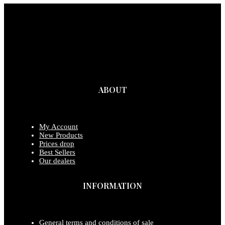
ABOUT
My Account
New Products
Prices drop
Best Sellers
Our dealers
INFORMATION
General terms and conditions of sale