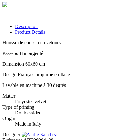
Description
Product Details
Housse de coussin en velours
Passepoil fin argenté
Dimension 60x60 cm
Design Français, imprimé en Italie
Lavable en machine à 30 degrés
Matter
Polyester velvet
Type of printing
Double-sided
Origin
Made in Italy
Designer