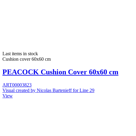
Last items in stock
Cushion cover 60x60 cm
PEACOCK Cushion Cover 60x60 cm
ART00003823
Visual created by Nicolas Bartenieff for Line 29
View