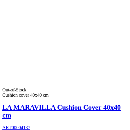
Out-of-Stock
Cushion cover 40x40 cm
LA MARAVILLA Cushion Cover 40x40
cm
ART00004137