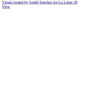
Visual created by André Sanchez for La Ligne 29
View