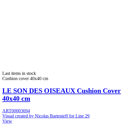
Last items in stock
Cushion cover 40x40 cm
LE SON DES OISEAUX Cushion Cover
40x40 cm
ART00003694
Visual created by Nicolas Bartenieff for Line 29
View