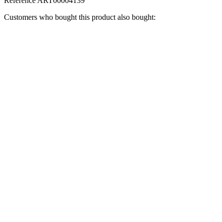
Reference
ART00004139
Customers who bought this product also bought: