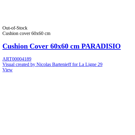
Out-of-Stock
Cushion cover 60x60 cm
Cushion Cover 60x60 cm PARADISIO
ART00004189
Visual created by Nicolas Bartenieff for La Ligne 29
View