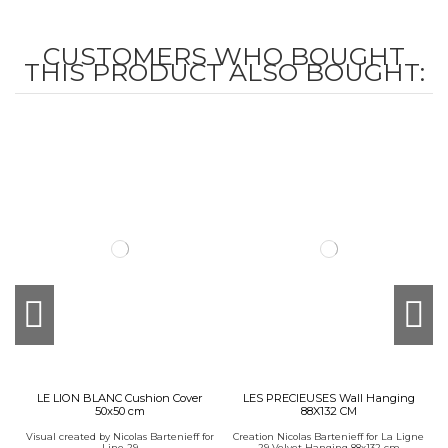
CUSTOMERS WHO BOUGHT
THIS PRODUCT ALSO BOUGHT:
LE LION BLANC Cushion Cover
LES PRECIEUSES Wall Hanging
50x50 cm
88X132 CM
Visual created by Nicolas Bartenieff for
Creation Nicolas Bartenieff for La Ligne
Line 29
29 Velvet Hanging 88x132 cm