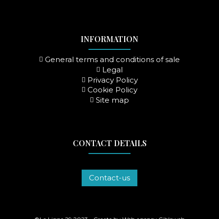
INFORMATION
General terms and conditions of sale
Legal
Privacy Policy
Cookie Policy
Site map
CONTACT DETAILS
Contact-us