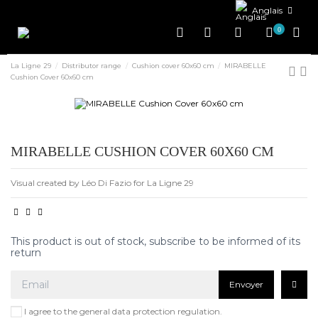
Anglais
0
La Ligne 29
Distributor range
Cushion cover 60x60 cm
MIRABELLE
Cushion Cover 60x60 cm
MIRABELLE CUSHION COVER 60X60 CM
Visual created by Léo Di Fazio for La Ligne 29
This product is out of stock, subscribe to be informed of its
return
Envoyer
I agree to the general data protection regulation.