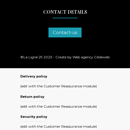
CONTACT DETAILS
Contact-us
©La Ligne 29 2023 - Create by
Web agency Cibleweb
Delivery policy
(edit with the Customer Reassurance module)
Return policy
(edit with the Customer Reassurance module)
Security policy
(edit with the Customer Reassurance module)