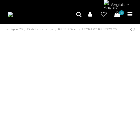
Anglais
0
La Ligne 29
Distributor range
Kit 15x20 cm
LEOPARD Kit 15X20 CM