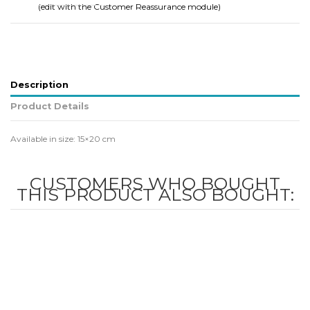
(edit with the Customer Reassurance module)
Description
Product Details
Available in size: 15×20 cm
CUSTOMERS WHO BOUGHT
THIS PRODUCT ALSO BOUGHT: