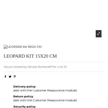
LEOPARD KIT 15X20 CM
Visual created by Nicolas Bartenieff for Line 29
Delivery policy
(edit with the Customer Reassurance module)
Return policy
(edit with the Customer Reassurance module)
Security policy