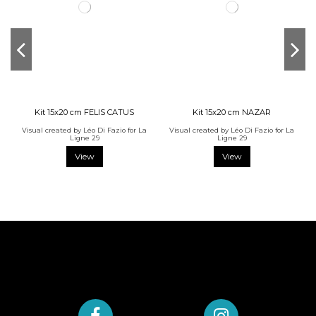
Kit 15x20 cm FELIS CATUS
Kit 15x20 cm NAZAR
Visual created by Léo Di Fazio for La
Visual created by Léo Di Fazio for La
Ligne 29
Ligne 29
View
View