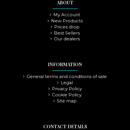
ABOUT
My Account
New Products
Prices drop
Best Sellers
Our dealers
INFORMATION
General terms and conditions of sale
Legal
Privacy Policy
Cookie Policy
Site map
CONTACT DETAILS