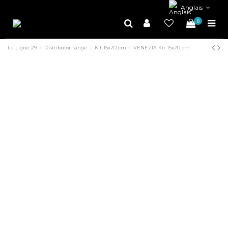
Anglais
0
La Ligne 29
Distributor range
Kit 15x20 cm
VENEZIA Kit 15x20 cm