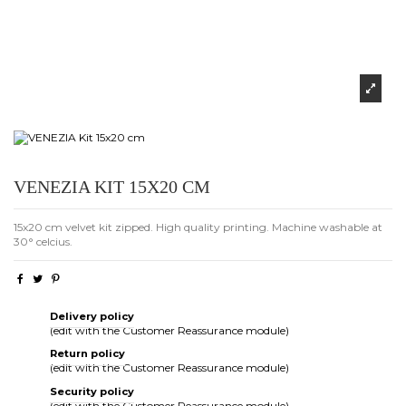
VENEZIA KIT 15X20 CM
15x20 cm velvet kit zipped. High quality printing. Machine washable at
30° celcius.
Delivery policy
(edit with the Customer Reassurance module)
Return policy
(edit with the Customer Reassurance module)
Security policy
(edit with the Customer Reassurance module)