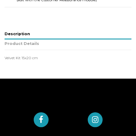
Description
Product Details
Velvet Kit 15x20 cm