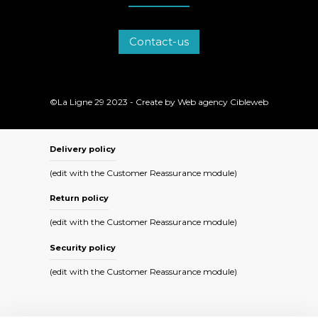
Contact-us
©La Ligne 29 2023 - Create by
Web agency Cibleweb
Delivery policy
(edit with the Customer Reassurance module)
Return policy
(edit with the Customer Reassurance module)
Security policy
(edit with the Customer Reassurance module)