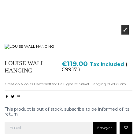
LOUISE WALL
€119.00
Tax included
(
€99.17 )
HANGING
Creation Nicolas Bartenieff for La Ligne 29 Velvet Hanging 88x132 cm
This product is out of stock, subscribe to be informed of its
return
Envoyer