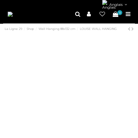
Anglais
0
La Ligne 29
Shop
Wall Hanging 88x132 cm
LOUISE WALL HANGING