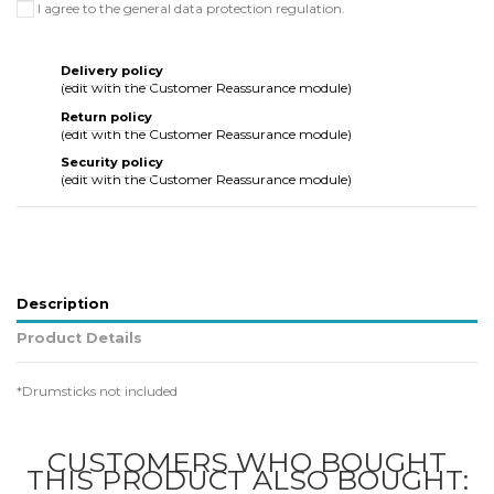
I agree to the general data protection regulation.
Delivery policy
(edit with the Customer Reassurance module)
Return policy
(edit with the Customer Reassurance module)
Security policy
(edit with the Customer Reassurance module)
Description
Product Details
*Drumsticks not included
CUSTOMERS WHO BOUGHT
THIS PRODUCT ALSO BOUGHT: