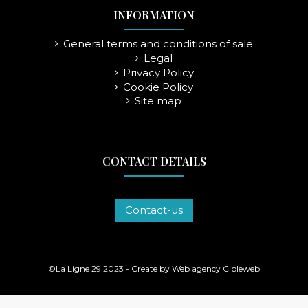
INFORMATION
General terms and conditions of sale
Legal
Privacy Policy
Cookie Policy
Site map
CONTACT DETAILS
Contact-us
©La Ligne 29 2023 - Create by
Web agency Cibleweb