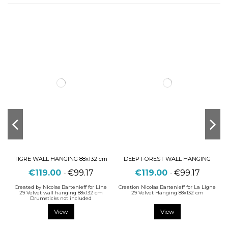
TIGRE WALL HANGING 88x132 cm
DEEP FOREST WALL HANGING
€119.00
€99.17
€119.00
€99.17
-
-
Created by Nicolas Bartenieff for Line
Creation Nicolas Bartenieff for La Ligne
29 Velvet wall hanging 88x132 cm
29 Velvet Hanging 88x132 cm
Drumsticks not included
View
View