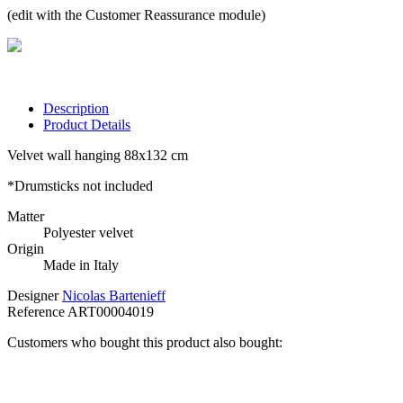
(edit with the Customer Reassurance module)
Description
Product Details
Velvet wall hanging 88x132 cm
*Drumsticks not included
Matter
Polyester velvet
Origin
Made in Italy
Designer
Nicolas Bartenieff
Reference
ART00004019
Customers who bought this product also bought: