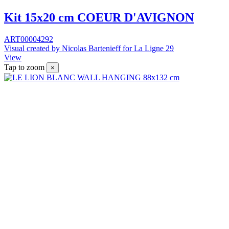
Kit 15x20 cm COEUR D'AVIGNON
ART00004292
Visual created by Nicolas Bartenieff for La Ligne 29
View
Tap to zoom
×