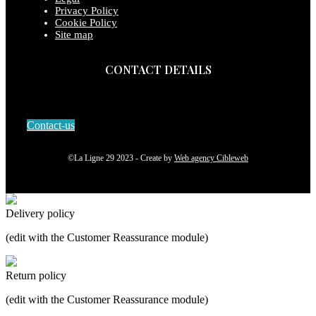
Privacy Policy
Cookie Policy
Site map
CONTACT DETAILS
Contact-us
©La Ligne 29 2023 - Create by
Web agency Cibleweb
Delivery policy
(edit with the Customer Reassurance module)
Return policy
(edit with the Customer Reassurance module)