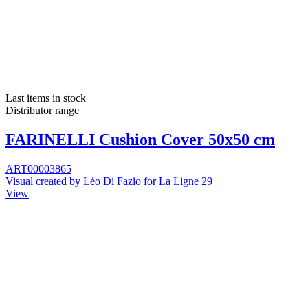
Last items in stock
Distributor range
FARINELLI Cushion Cover 50x50 cm
ART00003865
Visual created by Léo Di Fazio for La Ligne 29
View