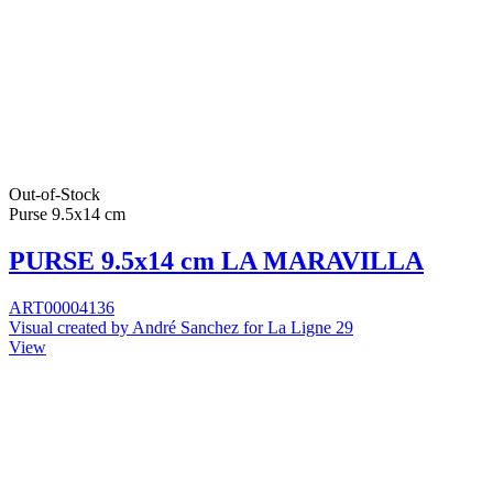
Out-of-Stock
Purse 9.5x14 cm
PURSE 9.5x14 cm LA MARAVILLA
ART00004136
Visual created by André Sanchez for La Ligne 29
View