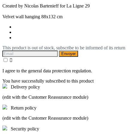
Created by Nicolas Bartenieff for La Ligne 29
Velvet wall hanging 88x132 cm
This product is out of stock, subscribe to be informed of its return
Envoyer

I agree to the general data protection regulation.
You have successfully subscribed to this product
Delivery policy
(edit with the Customer Reassurance module)
Return policy
(edit with the Customer Reassurance module)
Security policy