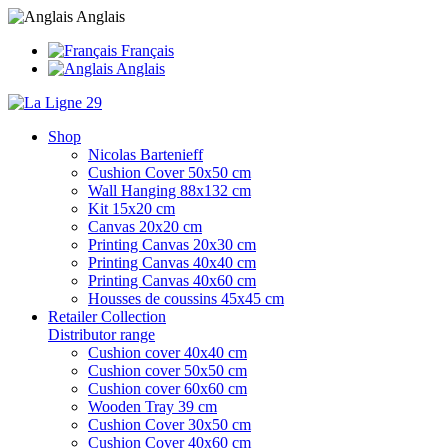
Anglais
Français
Anglais
Shop
Nicolas Bartenieff
Cushion Cover 50x50 cm
Wall Hanging 88x132 cm
Kit 15x20 cm
Canvas 20x20 cm
Printing Canvas 20x30 cm
Printing Canvas 40x40 cm
Printing Canvas 40x60 cm
Housses de coussins 45x45 cm
Retailer Collection
Distributor range
Cushion cover 40x40 cm
Cushion cover 50x50 cm
Cushion cover 60x60 cm
Wooden Tray 39 cm
Cushion Cover 30x50 cm
Cushion Cover 40x60 cm