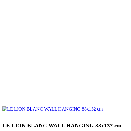
LE LION BLANC WALL HANGING 88x132 cm