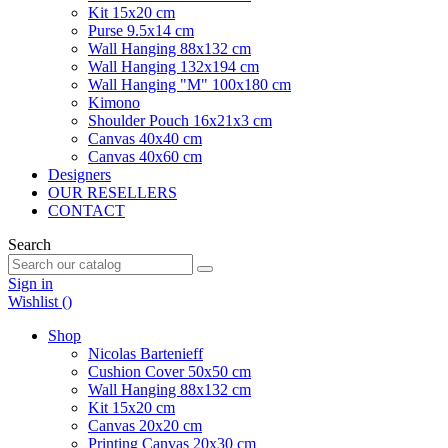
Kit 15x20 cm
Purse 9.5x14 cm
Wall Hanging 88x132 cm
Wall Hanging 132x194 cm
Wall Hanging "M" 100x180 cm
Kimono
Shoulder Pouch 16x21x3 cm
Canvas 40x40 cm
Canvas 40x60 cm
Designers
OUR RESELLERS
CONTACT
Search
Sign in
Wishlist (
)
Shop
Nicolas Bartenieff
Cushion Cover 50x50 cm
Wall Hanging 88x132 cm
Kit 15x20 cm
Canvas 20x20 cm
Printing Canvas 20x30 cm