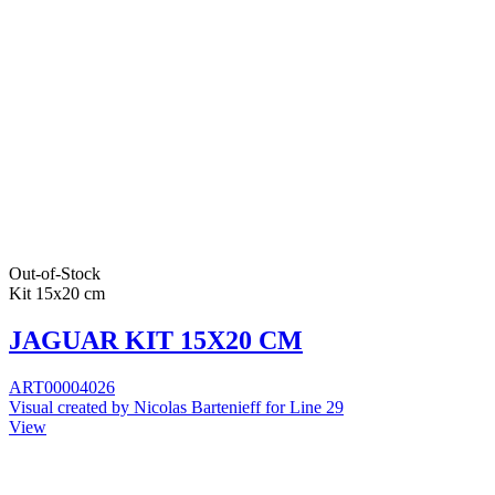
Out-of-Stock
Kit 15x20 cm
JAGUAR KIT 15X20 CM
ART00004026
Visual created by Nicolas Bartenieff for Line 29
View