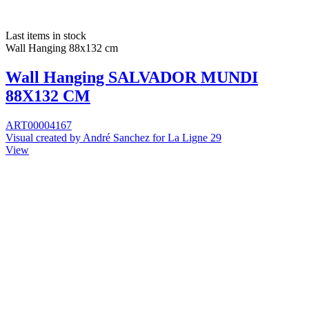
Last items in stock
Wall Hanging 88x132 cm
Wall Hanging SALVADOR MUNDI
88X132 CM
ART00004167
Visual created by André Sanchez for La Ligne 29
View