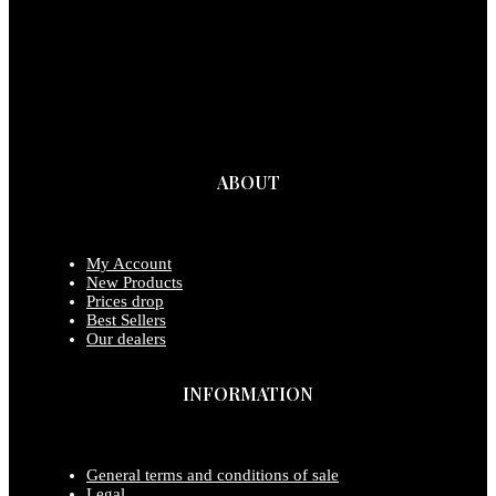
ABOUT
My Account
New Products
Prices drop
Best Sellers
Our dealers
INFORMATION
General terms and conditions of sale
Legal