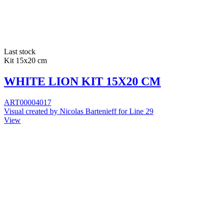
Last stock
Kit 15x20 cm
WHITE LION KIT 15X20 CM
ART00004017
Visual created by Nicolas Bartenieff for Line 29
View