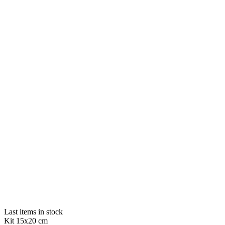
Last items in stock
Kit 15x20 cm