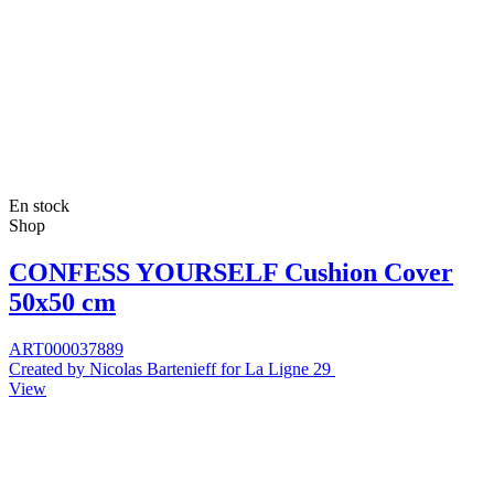
En stock
Shop
CONFESS YOURSELF Cushion Cover
50x50 cm
ART000037889
Created by Nicolas Bartenieff for La Ligne 29
View