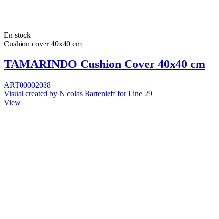
En stock
Cushion cover 40x40 cm
TAMARINDO Cushion Cover 40x40 cm
ART00002088
Visual created by Nicolas Bartenieff for Line 29
View