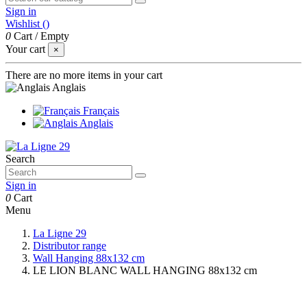
Sign in
Wishlist (
)
0
Cart
/
Empty
Your cart
×
There are no more items in your cart
Anglais
Français
Anglais
Search
Sign in
0
Cart
Menu
La Ligne 29
Distributor range
Wall Hanging 88x132 cm
LE LION BLANC WALL HANGING 88x132 cm