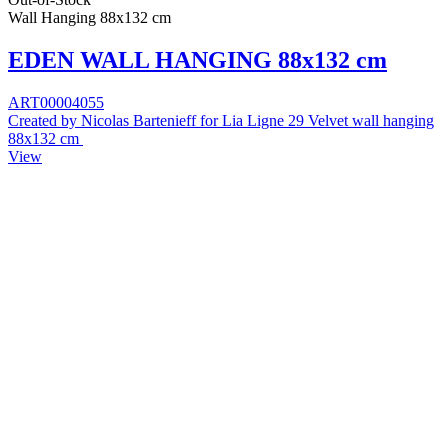
Wall Hanging 88x132 cm
EDEN WALL HANGING 88x132 cm
ART00004055
Created by Nicolas Bartenieff for Lia Ligne 29 Velvet wall hanging
88x132 cm
View