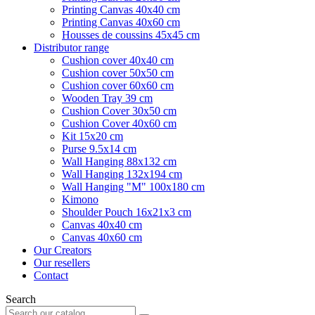
Printing Canvas 40x40 cm
Printing Canvas 40x60 cm
Housses de coussins 45x45 cm
Distributor range
Cushion cover 40x40 cm
Cushion cover 50x50 cm
Cushion cover 60x60 cm
Wooden Tray 39 cm
Cushion Cover 30x50 cm
Cushion Cover 40x60 cm
Kit 15x20 cm
Purse 9.5x14 cm
Wall Hanging 88x132 cm
Wall Hanging 132x194 cm
Wall Hanging "M" 100x180 cm
Kimono
Shoulder Pouch 16x21x3 cm
Canvas 40x40 cm
Canvas 40x60 cm
Our Creators
Our resellers
Contact
Search