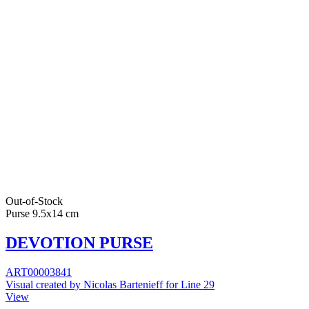
Out-of-Stock
Purse 9.5x14 cm
DEVOTION PURSE
ART00003841
Visual created by Nicolas Bartenieff for Line 29
View