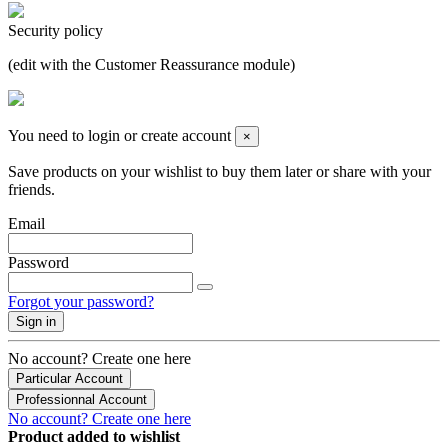
Security policy
(edit with the Customer Reassurance module)
You need to login or create account
×
Save products on your wishlist to buy them later or share with your
friends.
Email
Password
Forgot your password?
Sign in
No account? Create one here
Particular Account
Professionnal Account
No account? Create one here
Product added to wishlist