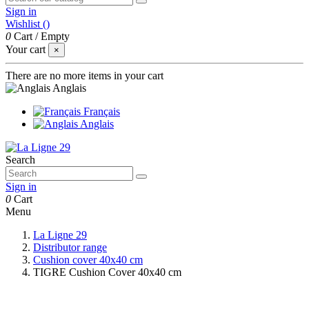
Sign in
Wishlist (
)
0
Cart
/
Empty
Your cart
×
There are no more items in your cart
Anglais
Français
Anglais
Search
Sign in
0
Cart
Menu
La Ligne 29
Distributor range
Cushion cover 40x40 cm
TIGRE Cushion Cover 40x40 cm