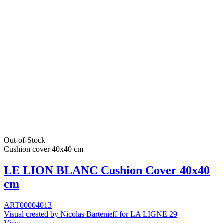
Out-of-Stock
Cushion cover 40x40 cm
LE LION BLANC Cushion Cover 40x40
cm
ART00004013
Visual created by Nicolas Bartenieff for LA LIGNE 29
View