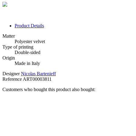
Product Details
Matter
Polyester velvet
Type of printing
Double-sided
Origin
Made in Italy
Designer
Nicolas Bartenieff
Reference
ART00003811
Customers who bought this product also bought: