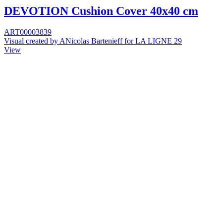
DEVOTION Cushion Cover 40x40 cm
ART00003839
Visual created by ANicolas Bartenieff for LA LIGNE 29
View