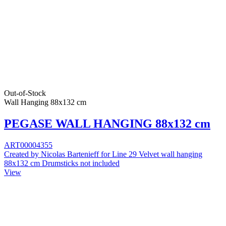
Out-of-Stock
Wall Hanging 88x132 cm
PEGASE WALL HANGING 88x132 cm
ART00004355
Created by Nicolas Bartenieff for Line 29 Velvet wall hanging
88x132 cm Drumsticks not included
View