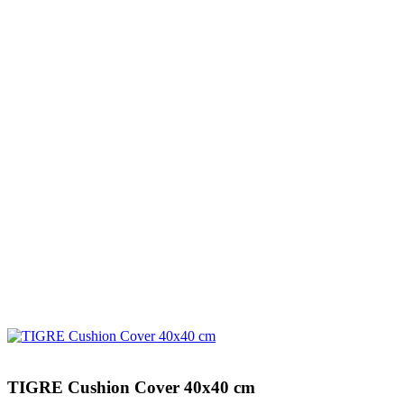
TIGRE Cushion Cover 40x40 cm