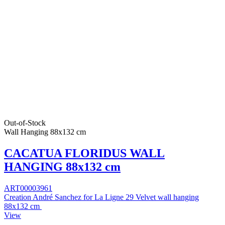
Out-of-Stock
Wall Hanging 88x132 cm
CACATUA FLORIDUS WALL
HANGING 88x132 cm
ART00003961
Creation André Sanchez for La Ligne 29 Velvet wall hanging
88x132 cm
View