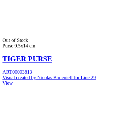
Out-of-Stock
Purse 9.5x14 cm
TIGER PURSE
ART00003813
Visual created by Nicolas Bartenieff for Line 29
View