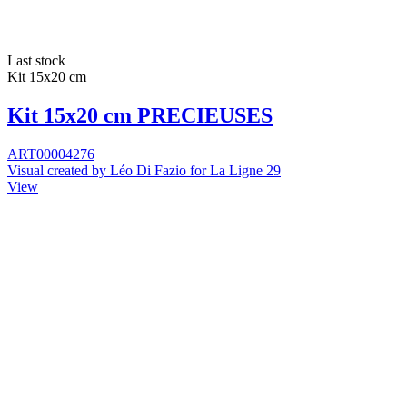
Last stock
Kit 15x20 cm
Kit 15x20 cm PRECIEUSES
ART00004276
Visual created by Léo Di Fazio for La Ligne 29
View