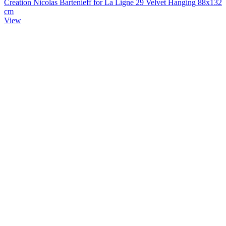
Creation Nicolas Bartenieff for La Ligne 29 Velvet Hanging 88x132
cm
View