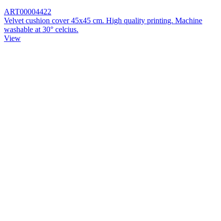
ART00004422
Velvet cushion cover 45x45 cm. High quality printing. Machine
washable at 30° celcius.
View