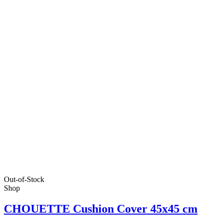
Out-of-Stock
Shop
CHOUETTE Cushion Cover 45x45 cm