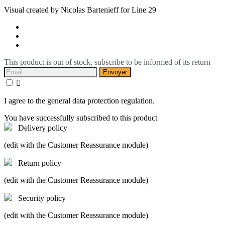
Visual created by Nicolas Bartenieff for Line 29
This product is out of stock, subscribe to be informed of its return
Envoyer

I agree to the general data protection regulation.
You have successfully subscribed to this product
Delivery policy
(edit with the Customer Reassurance module)
Return policy
(edit with the Customer Reassurance module)
Security policy
(edit with the Customer Reassurance module)