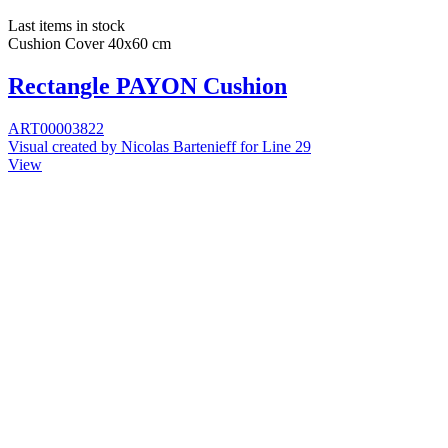
Last items in stock
Cushion Cover 40x60 cm
Rectangle PAYON Cushion
ART00003822
Visual created by Nicolas Bartenieff for Line 29
View