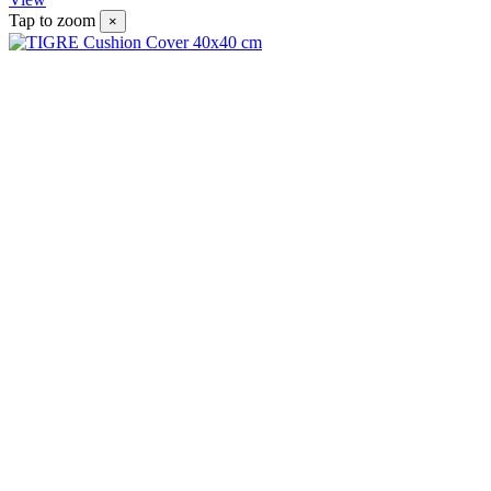
Tap to zoom
×