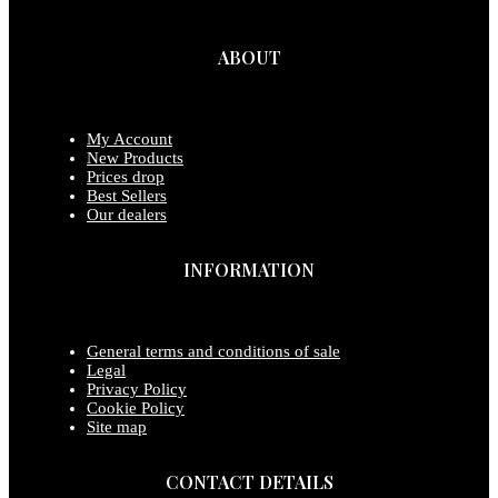
ABOUT
My Account
New Products
Prices drop
Best Sellers
Our dealers
INFORMATION
General terms and conditions of sale
Legal
Privacy Policy
Cookie Policy
Site map
CONTACT DETAILS