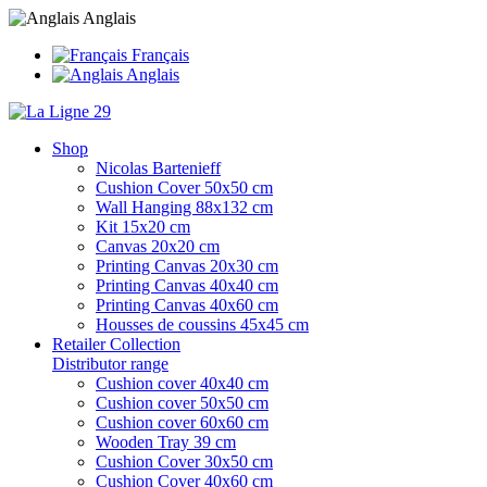
Anglais
Français
Anglais
Shop
Nicolas Bartenieff
Cushion Cover 50x50 cm
Wall Hanging 88x132 cm
Kit 15x20 cm
Canvas 20x20 cm
Printing Canvas 20x30 cm
Printing Canvas 40x40 cm
Printing Canvas 40x60 cm
Housses de coussins 45x45 cm
Retailer Collection
Distributor range
Cushion cover 40x40 cm
Cushion cover 50x50 cm
Cushion cover 60x60 cm
Wooden Tray 39 cm
Cushion Cover 30x50 cm
Cushion Cover 40x60 cm