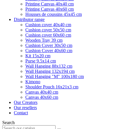
Printing Canvas 40x40 cm
Printing Canvas 40x60 cm
Housses de coussins 45x45 cm
Distributor range
Cushion cover 40x40 cm
Cushion cover 50x50 cm
Cushion cover 60x60 cm
Wooden Tray 39 cm
Cushion Cover 30x50 cm
Cushion Cover 40x60 cm
Kit 15x20 cm
Purse 9.5x14 cm
Wall Hanging 88x132 cm
Wall Hanging 132x194 cm
Wall Hanging "M" 100x180 cm
Kimono
Shoulder Pouch 16x21x3 cm
Canvas 40x40 cm
Canvas 40x60 cm
Our Creators
Our resellers
Contact
Search