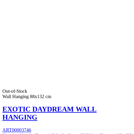
Out-of-Stock
Wall Hanging 88x132 cm
EXOTIC DAYDREAM WALL
HANGING
ART00003746