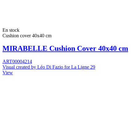
En stock
Cushion cover 40x40 cm
MIRABELLE Cushion Cover 40x40 cm
ART00004214
Visual created by Léo Di Fazio for La Ligne 29
View