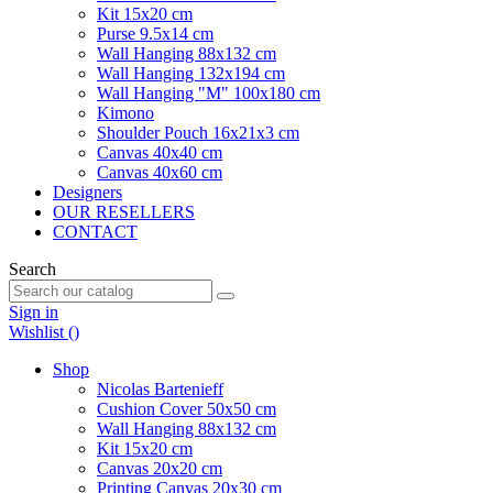
Kit 15x20 cm
Purse 9.5x14 cm
Wall Hanging 88x132 cm
Wall Hanging 132x194 cm
Wall Hanging "M" 100x180 cm
Kimono
Shoulder Pouch 16x21x3 cm
Canvas 40x40 cm
Canvas 40x60 cm
Designers
OUR RESELLERS
CONTACT
Search
Sign in
Wishlist (
)
Shop
Nicolas Bartenieff
Cushion Cover 50x50 cm
Wall Hanging 88x132 cm
Kit 15x20 cm
Canvas 20x20 cm
Printing Canvas 20x30 cm