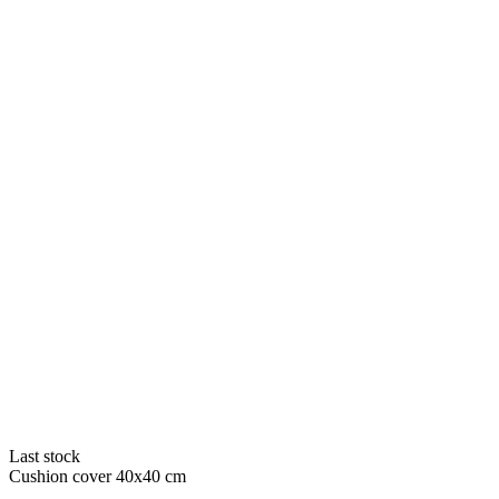
Last stock
Cushion cover 40x40 cm