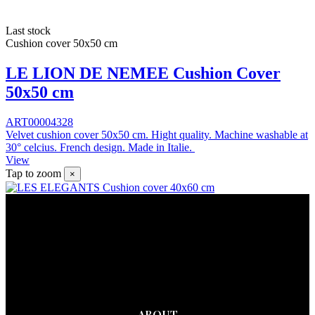
Last stock
Cushion cover 50x50 cm
LE LION DE NEMEE Cushion Cover
50x50 cm
ART00004328
Velvet cushion cover 50x50 cm. Hight quality. Machine washable at
30° celcius. French design. Made in Italie.
View
Tap to zoom
×
ABOUT