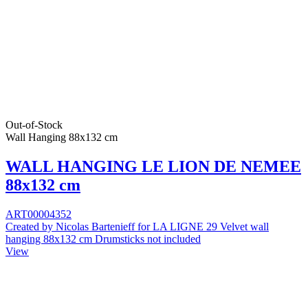
Out-of-Stock
Wall Hanging 88x132 cm
WALL HANGING LE LION DE NEMEE
88x132 cm
ART00004352
Created by Nicolas Bartenieff for LA LIGNE 29 Velvet wall
hanging 88x132 cm Drumsticks not included
View