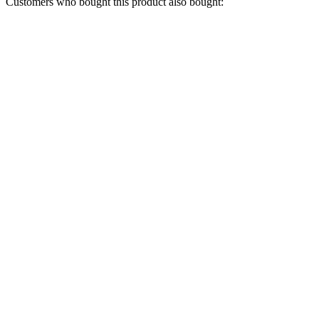
Customers who bought this product also bought: