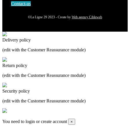
Contact-us
©La Ligne 29 2023 - Create by
Web agency Cibleweb
Delivery policy
(edit with the Customer Reassurance module)
Return policy
(edit with the Customer Reassurance module)
Security policy
(edit with the Customer Reassurance module)
You need to login or create account
×