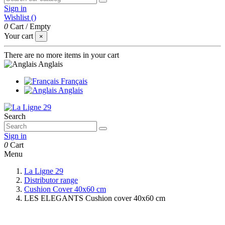
Sign in
Wishlist (
)
0
Cart
/
Empty
Your cart
×
There are no more items in your cart
Anglais
Français
Anglais
Search
Sign in
0
Cart
Menu
La Ligne 29
Distributor range
Cushion Cover 40x60 cm
LES ELEGANTS Cushion cover 40x60 cm