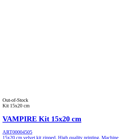
Out-of-Stock
Kit 15x20 cm
VAMPIRE Kit 15x20 cm
ART00004505
15x20 cm velvet kit zipped. High quality printing. Machine