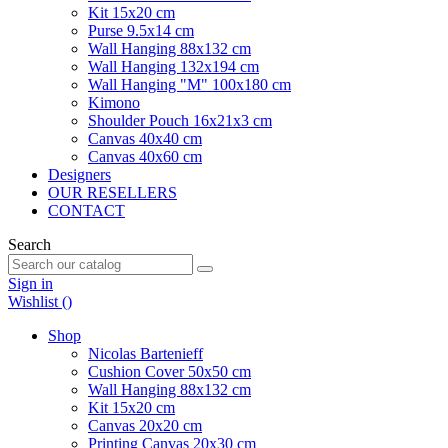
Kit 15x20 cm
Purse 9.5x14 cm
Wall Hanging 88x132 cm
Wall Hanging 132x194 cm
Wall Hanging "M" 100x180 cm
Kimono
Shoulder Pouch 16x21x3 cm
Canvas 40x40 cm
Canvas 40x60 cm
Designers
OUR RESELLERS
CONTACT
Search
Sign in
Wishlist (
)
Shop
Nicolas Bartenieff
Cushion Cover 50x50 cm
Wall Hanging 88x132 cm
Kit 15x20 cm
Canvas 20x20 cm
Printing Canvas 20x30 cm