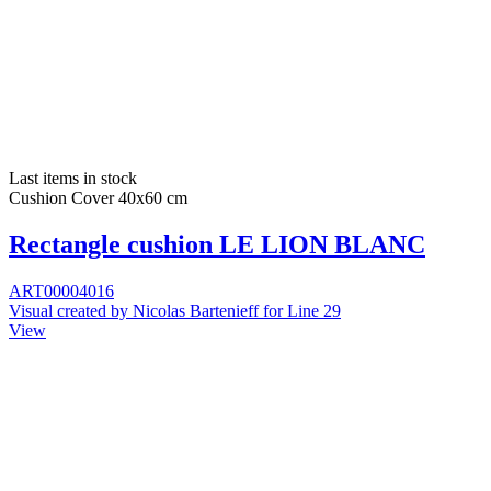
Last items in stock
Cushion Cover 40x60 cm
Rectangle cushion LE LION BLANC
ART00004016
Visual created by Nicolas Bartenieff for Line 29
View