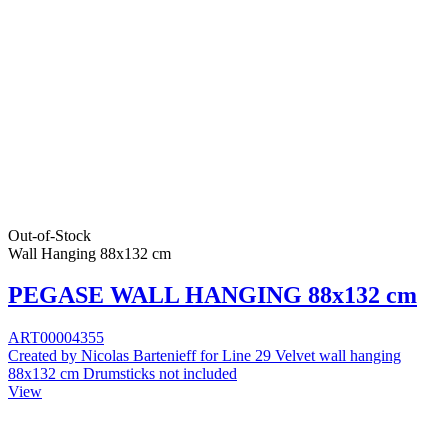
Out-of-Stock
Wall Hanging 88x132 cm
PEGASE WALL HANGING 88x132 cm
ART00004355
Created by Nicolas Bartenieff for Line 29 Velvet wall hanging
88x132 cm Drumsticks not included
View