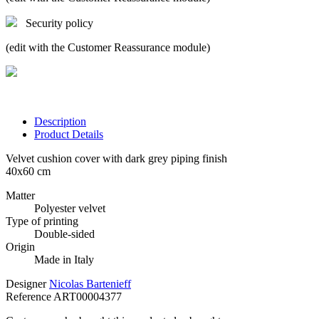
Security policy
(edit with the Customer Reassurance module)
Description
Product Details
Velvet cushion cover with dark grey piping finish
40x60 cm
Matter
Polyester velvet
Type of printing
Double-sided
Origin
Made in Italy
Designer
Nicolas Bartenieff
Reference
ART00004377