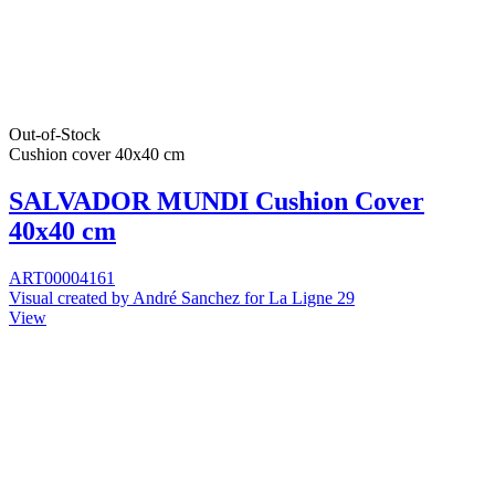
Out-of-Stock
Cushion cover 40x40 cm
SALVADOR MUNDI Cushion Cover
40x40 cm
ART00004161
Visual created by André Sanchez for La Ligne 29
View