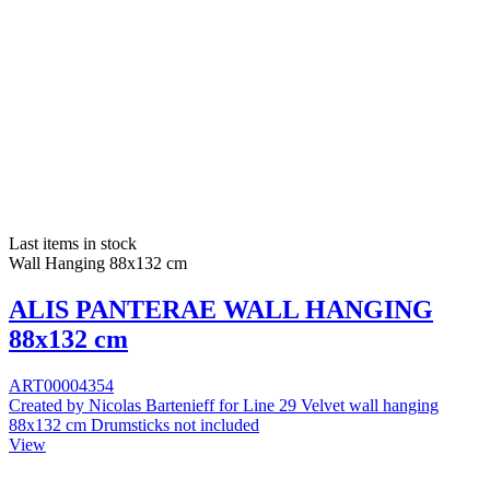
Last items in stock
Wall Hanging 88x132 cm
ALIS PANTERAE WALL HANGING
88x132 cm
ART00004354
Created by Nicolas Bartenieff for Line 29 Velvet wall hanging
88x132 cm Drumsticks not included
View