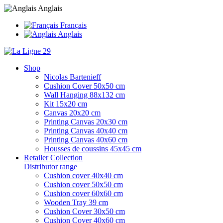
Anglais
Français
Anglais
Shop
Nicolas Bartenieff
Cushion Cover 50x50 cm
Wall Hanging 88x132 cm
Kit 15x20 cm
Canvas 20x20 cm
Printing Canvas 20x30 cm
Printing Canvas 40x40 cm
Printing Canvas 40x60 cm
Housses de coussins 45x45 cm
Retailer Collection
Distributor range
Cushion cover 40x40 cm
Cushion cover 50x50 cm
Cushion cover 60x60 cm
Wooden Tray 39 cm
Cushion Cover 30x50 cm
Cushion Cover 40x60 cm