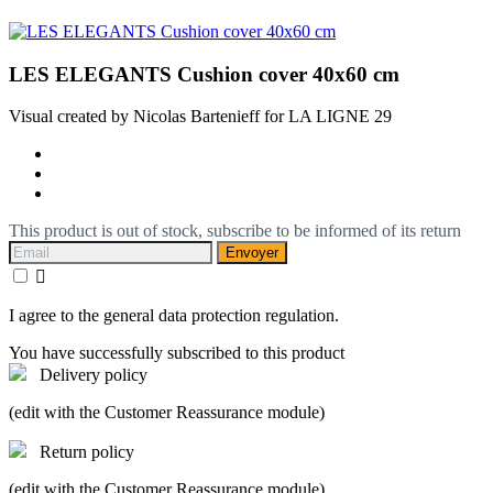
LES ELEGANTS Cushion cover 40x60 cm
Visual created by Nicolas Bartenieff for LA LIGNE 29
This product is out of stock, subscribe to be informed of its return
Envoyer

I agree to the general data protection regulation.
You have successfully subscribed to this product
Delivery policy
(edit with the Customer Reassurance module)
Return policy
(edit with the Customer Reassurance module)