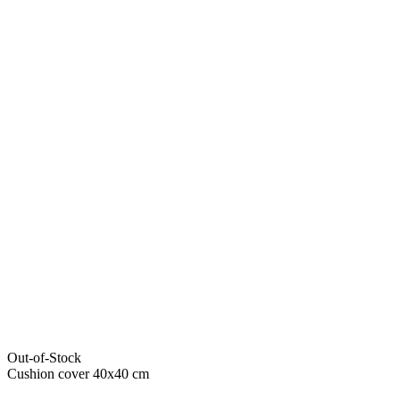
Out-of-Stock
Cushion cover 40x40 cm