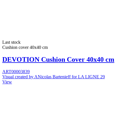
Last stock
Cushion cover 40x40 cm
DEVOTION Cushion Cover 40x40 cm
ART00003839
Visual created by ANicolas Bartenieff for LA LIGNE 29
View