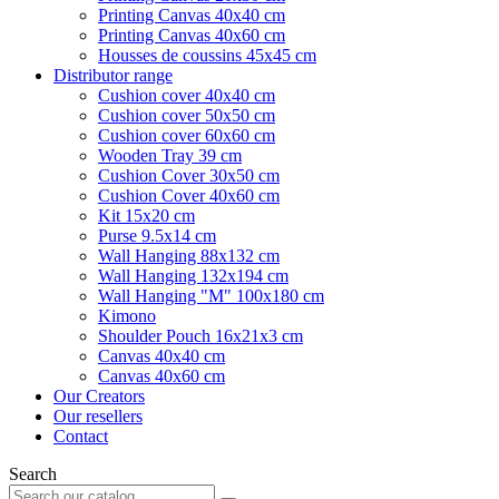
Printing Canvas 40x40 cm
Printing Canvas 40x60 cm
Housses de coussins 45x45 cm
Distributor range
Cushion cover 40x40 cm
Cushion cover 50x50 cm
Cushion cover 60x60 cm
Wooden Tray 39 cm
Cushion Cover 30x50 cm
Cushion Cover 40x60 cm
Kit 15x20 cm
Purse 9.5x14 cm
Wall Hanging 88x132 cm
Wall Hanging 132x194 cm
Wall Hanging "M" 100x180 cm
Kimono
Shoulder Pouch 16x21x3 cm
Canvas 40x40 cm
Canvas 40x60 cm
Our Creators
Our resellers
Contact
Search