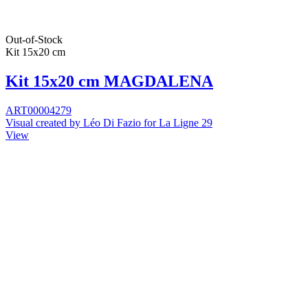
Out-of-Stock
Kit 15x20 cm
Kit 15x20 cm MAGDALENA
ART00004279
Visual created by Léo Di Fazio for La Ligne 29
View