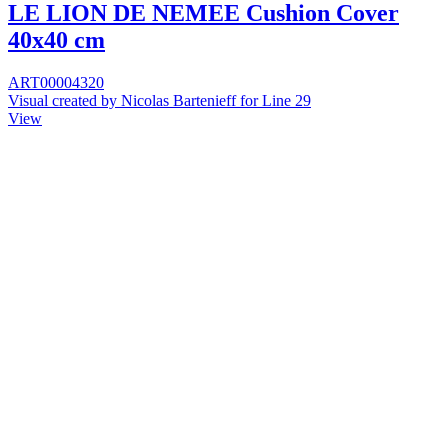
LE LION DE NEMEE Cushion Cover
40x40 cm
ART00004320
Visual created by Nicolas Bartenieff for Line 29
View