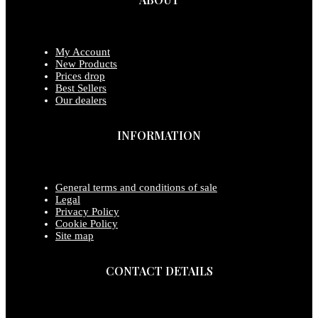
My Account
New Products
Prices drop
Best Sellers
Our dealers
INFORMATION
General terms and conditions of sale
Legal
Privacy Policy
Cookie Policy
Site map
CONTACT DETAILS