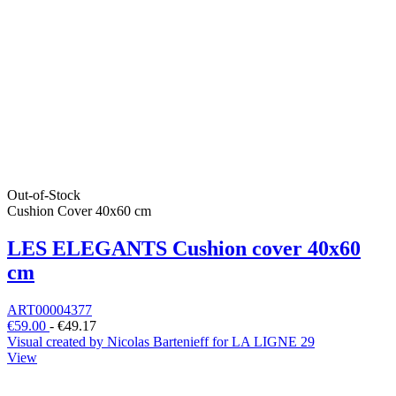
Out-of-Stock
Cushion Cover 40x60 cm
LES ELEGANTS Cushion cover 40x60
cm
ART00004377
€59.00
-
€49.17
Visual created by Nicolas Bartenieff for LA LIGNE 29
View