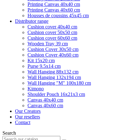
Printing Canvas 40x40 cm
Printing Canvas 40x60 cm
Housses de coussins 45x45 cm
Distributor range
Cushion cover 40x40 cm
Cushion cover 50x50 cm
Cushion cover 60x60 cm
Wooden Tray 39 cm
Cushion Cover 30x50 cm
Cushion Cover 40x60 cm
Kit 15x20 cm
Purse 9.5x14 cm
Wall Hanging 88x132 cm
Wall Hanging 132x194 cm
Wall Hanging "M" 100x180 cm
Kimono
Shoulder Pouch 16x21x3 cm
Canvas 40x40 cm
Canvas 40x60 cm
Our Creators
Our resellers
Contact
Search