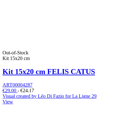
Out-of-Stock
Kit 15x20 cm
Kit 15x20 cm FELIS CATUS
ART00004287
€29.00
-
€24.17
Visual created by Léo Di Fazio for La Ligne 29
View