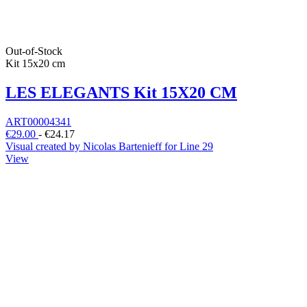
Out-of-Stock
Kit 15x20 cm
LES ELEGANTS Kit 15X20 CM
ART00004341
€29.00
-
€24.17
Visual created by Nicolas Bartenieff for Line 29
View