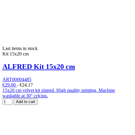
Last items in stock
Kit 15x20 cm
ALFRED Kit 15x20 cm
ART00004485
€29.00
-
€24.17
15x20 cm velvet kit zipped. High quality printing. Machine
washable at 30° celcius.
Add to cart