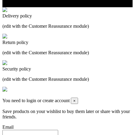
Delivery policy
(edit with the Customer Reassurance module)
Return policy
(edit with the Customer Reassurance module)
Security policy
(edit with the Customer Reassurance module)
You need to login or create account
×
Save products on your wishlist to buy them later or share with your
friends.
Email