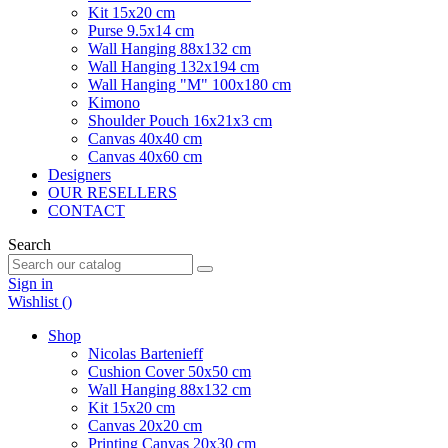
Kit 15x20 cm
Purse 9.5x14 cm
Wall Hanging 88x132 cm
Wall Hanging 132x194 cm
Wall Hanging "M" 100x180 cm
Kimono
Shoulder Pouch 16x21x3 cm
Canvas 40x40 cm
Canvas 40x60 cm
Designers
OUR RESELLERS
CONTACT
Search
Sign in
Wishlist (
)
Shop
Nicolas Bartenieff
Cushion Cover 50x50 cm
Wall Hanging 88x132 cm
Kit 15x20 cm
Canvas 20x20 cm
Printing Canvas 20x30 cm