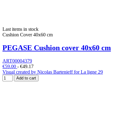
Last items in stock
Cushion Cover 40x60 cm
PEGASE Cushion cover 40x60 cm
ART00004379
€59.00
-
€49.17
Visual created by Nicolas Bartenieff for La ligne 29
Add to cart