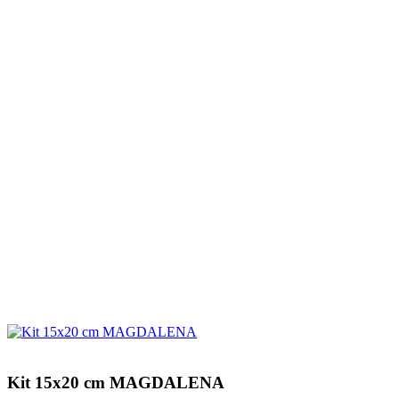
Kit 15x20 cm MAGDALENA