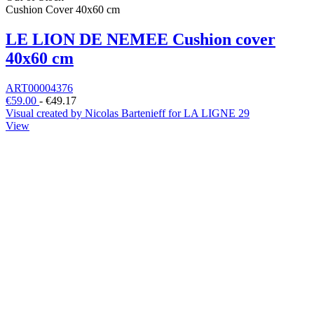
Cushion Cover 40x60 cm
LE LION DE NEMEE Cushion cover
40x60 cm
ART00004376
€59.00
-
€49.17
Visual created by Nicolas Bartenieff for LA LIGNE 29
View