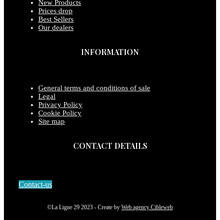
New Products
Prices drop
Best Sellers
Our dealers
INFORMATION
General terms and conditions of sale
Legal
Privacy Policy
Cookie Policy
Site map
CONTACT DETAILS
Contact-us
©La Ligne 29 2023 - Create by
Web agency Cibleweb