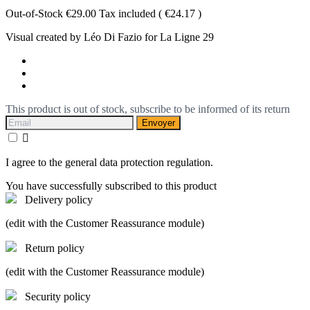
Out-of-Stock
€29.00
Tax included
( €24.17 )
Visual created by Léo Di Fazio for La Ligne 29
This product is out of stock, subscribe to be informed of its return
Envoyer

I agree to the general data protection regulation.
You have successfully subscribed to this product
Delivery policy
(edit with the Customer Reassurance module)
Return policy
(edit with the Customer Reassurance module)
Security policy