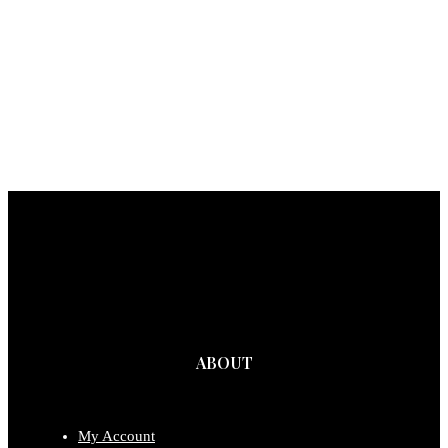
ABOUT
My Account