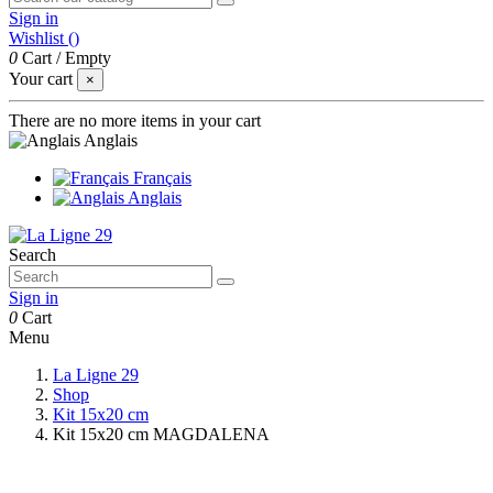
Sign in
Wishlist (
)
0
Cart
/
Empty
Your cart
×
There are no more items in your cart
Anglais
Français
Anglais
Search
Sign in
0
Cart
Menu
La Ligne 29
Shop
Kit 15x20 cm
Kit 15x20 cm MAGDALENA