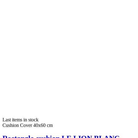
Last items in stock
Cushion Cover 40x60 cm