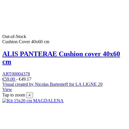
Out-of-Stock
Cushion Cover 40x60 cm
ALIS PANTERAE Cushion cover 40x60
cm
ART00004378
€59.00
-
€49.17
Visual created by Nicolas Bartenieff for LA LIGNE 29
View
Tap to zoom
×