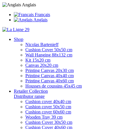
Anglais
Français
Anglais
Shop
Nicolas Bartenieff
Cushion Cover 50x50 cm
Wall Hanging 88x132 cm
Kit 15x20 cm
Canvas 20x20 cm
Printing Canvas 20x30 cm
Printing Canvas 40x40 cm
Printing Canvas 40x60 cm
Housses de coussins 45x45 cm
Retailer Collection
Distributor range
Cushion cover 40x40 cm
Cushion cover 50x50 cm
Cushion cover 60x60 cm
Wooden Tray 39 cm
Cushion Cover 30x50 cm
Cushion Cover 40x60 cm