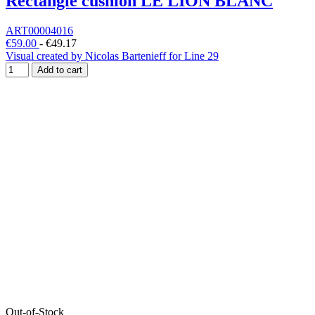
Rectangle cushion LE LION BLANC
ART00004016
€59.00
-
€49.17
Visual created by Nicolas Bartenieff for Line 29
Add to cart
Out-of-Stock