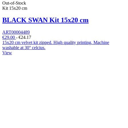
Out-of-Stock
Kit 15x20 cm
BLACK SWAN Kit 15x20 cm
ART00004489
€29.00
-
€24.17
15x20 cm velvet kit zipped. High quality printing. Machine
washable at 30° celcius.
View