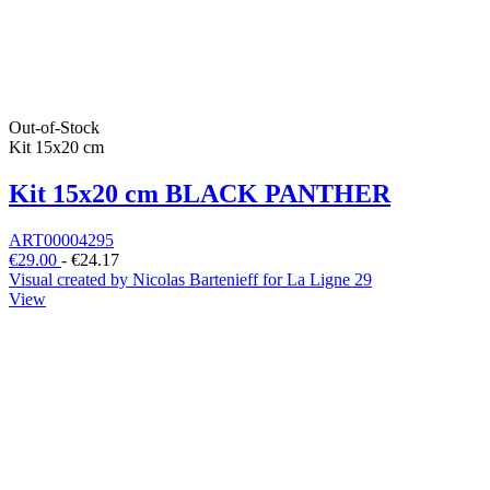
Out-of-Stock
Kit 15x20 cm
Kit 15x20 cm BLACK PANTHER
ART00004295
€29.00
-
€24.17
Visual created by Nicolas Bartenieff for La Ligne 29
View