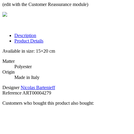
(edit with the Customer Reassurance module)
Description
Product Details
Available in size: 15×20 cm
Matter
Polyester
Origin
Made in Italy
Designer
Nicolas Bartenieff
Reference
ART00004279
Customers who bought this product also bought: