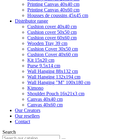
Printing Canvas 40x40 cm
Printing Canvas 40x60 cm
Housses de coussins 45x45 cm
Distributor range
Cushion cover 40x40 cm
Cushion cover 50x50 cm
Cushion cover 60x60 cm
Wooden Tray 39 cm
Cushion Cover 30x50 cm
Cushion Cover 40x60 cm
Kit 15x20 cm
Purse 9.5x14 cm
Wall Hanging 88x132 cm
Wall Hanging 132x194 cm
Wall Hanging "M" 100x180 cm
Kimono
Shoulder Pouch 16x21x3 cm
Canvas 40x40 cm
Canvas 40x60 cm
Our Creators
Our resellers
Contact
Search