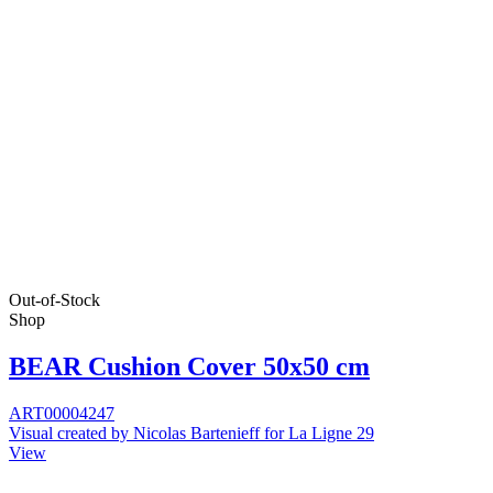
Out-of-Stock
Shop
BEAR Cushion Cover 50x50 cm
ART00004247
Visual created by Nicolas Bartenieff for La Ligne 29
View