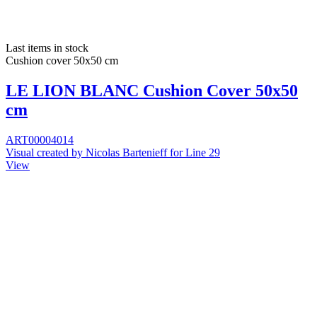
Last items in stock
Cushion cover 50x50 cm
LE LION BLANC Cushion Cover 50x50
cm
ART00004014
Visual created by Nicolas Bartenieff for Line 29
View