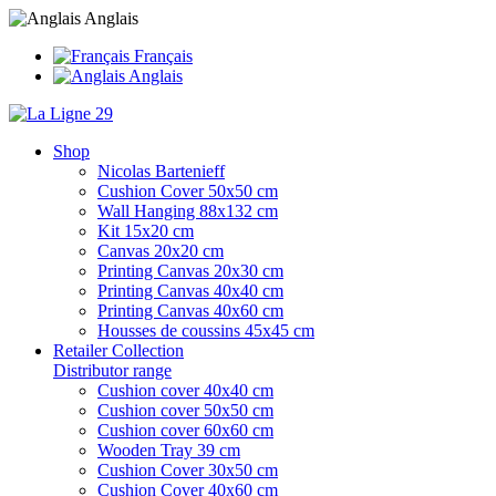
Anglais
Français
Anglais
Shop
Nicolas Bartenieff
Cushion Cover 50x50 cm
Wall Hanging 88x132 cm
Kit 15x20 cm
Canvas 20x20 cm
Printing Canvas 20x30 cm
Printing Canvas 40x40 cm
Printing Canvas 40x60 cm
Housses de coussins 45x45 cm
Retailer Collection
Distributor range
Cushion cover 40x40 cm
Cushion cover 50x50 cm
Cushion cover 60x60 cm
Wooden Tray 39 cm
Cushion Cover 30x50 cm
Cushion Cover 40x60 cm