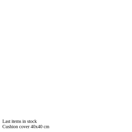
Last items in stock
Cushion cover 40x40 cm