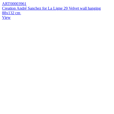
ART00003961
Creation André Sanchez for La Ligne 29 Velvet wall hanging
88x132 cm
View