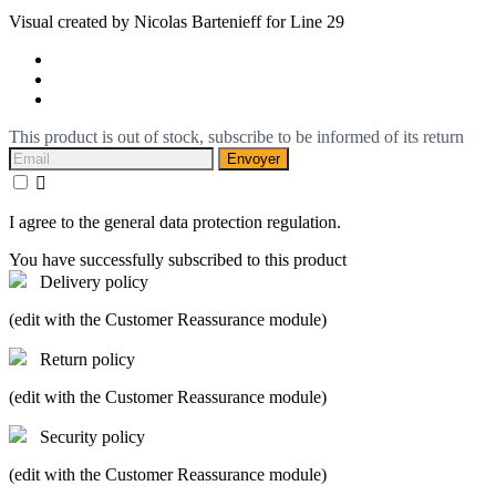
Visual created by Nicolas Bartenieff for Line 29
This product is out of stock, subscribe to be informed of its return
Envoyer

I agree to the general data protection regulation.
You have successfully subscribed to this product
Delivery policy
(edit with the Customer Reassurance module)
Return policy
(edit with the Customer Reassurance module)
Security policy
(edit with the Customer Reassurance module)