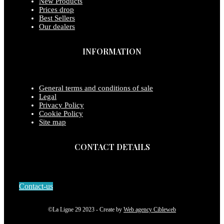
New Products
Prices drop
Best Sellers
Our dealers
INFORMATION
General terms and conditions of sale
Legal
Privacy Policy
Cookie Policy
Site map
CONTACT DETAILS
Contact-us
©La Ligne 29 2023 - Create by
Web agency Cibleweb