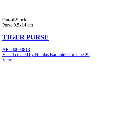
Out-of-Stock
Purse 9.5x14 cm
TIGER PURSE
ART00003813
Visual created by Nicolas Bartenieff for Line 29
View