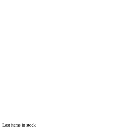
Last items in stock