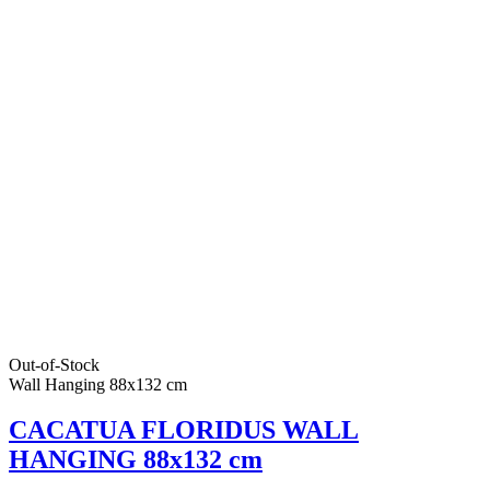
Out-of-Stock
Wall Hanging 88x132 cm
CACATUA FLORIDUS WALL
HANGING 88x132 cm