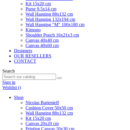
Kit 15x20 cm
Purse 9.5x14 cm
Wall Hanging 88x132 cm
Wall Hanging 132x194 cm
Wall Hanging "M" 100x180 cm
Kimono
Shoulder Pouch 16x21x3 cm
Canvas 40x40 cm
Canvas 40x60 cm
Designers
OUR RESELLERS
CONTACT
Search
Sign in
Wishlist (
)
Shop
Nicolas Bartenieff
Cushion Cover 50x50 cm
Wall Hanging 88x132 cm
Kit 15x20 cm
Canvas 20x20 cm
Printing Canvas 20x30 cm