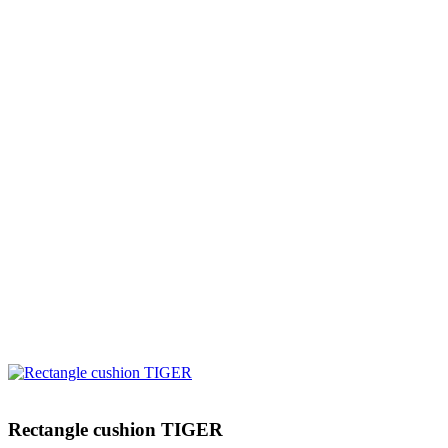
Rectangle cushion TIGER