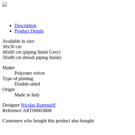
Description
Product Details
Available in size:
30x50 cm
40x60 cm (piping finish Grey)
50x80 cm (brush piping finish)
Matter
Polyester velvet
Type of printing
Double-sided
Origin
Made in Italy
Designer
Nicolas Bartenieff
Reference
ART00003808
Customers who bought this product also bought: