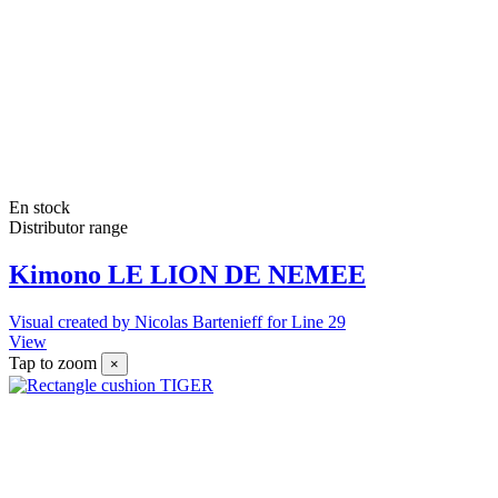
En stock
Distributor range
Kimono LE LION DE NEMEE
Visual created by Nicolas Bartenieff for Line 29
View
Tap to zoom
×