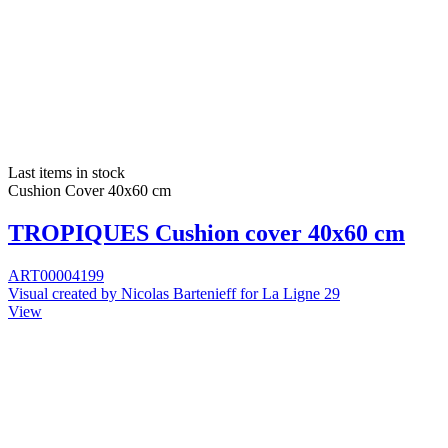
Last items in stock
Cushion Cover 40x60 cm
TROPIQUES Cushion cover 40x60 cm
ART00004199
Visual created by Nicolas Bartenieff for La Ligne 29
View