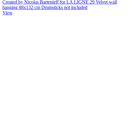
Created by Nicolas Bartenieff for LA LIGNE 29 Velvet wall
hanging 88x132 cm Drumsticks not included
View