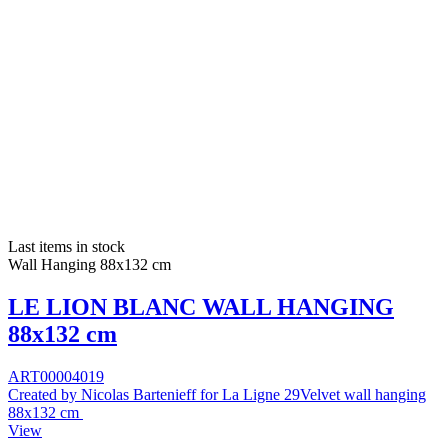
Last items in stock
Wall Hanging 88x132 cm
LE LION BLANC WALL HANGING
88x132 cm
ART00004019
Created by Nicolas Bartenieff for La Ligne 29Velvet wall hanging
88x132 cm
View