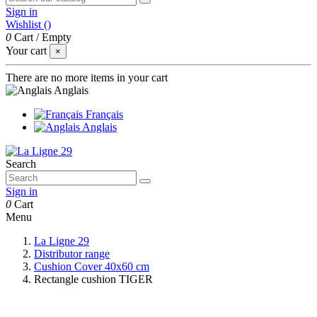
Sign in
Wishlist (
)
0
Cart
/
Empty
Your cart
×
There are no more items in your cart
Anglais
Français
Anglais
Search
Sign in
0
Cart
Menu
La Ligne 29
Distributor range
Cushion Cover 40x60 cm
Rectangle cushion TIGER