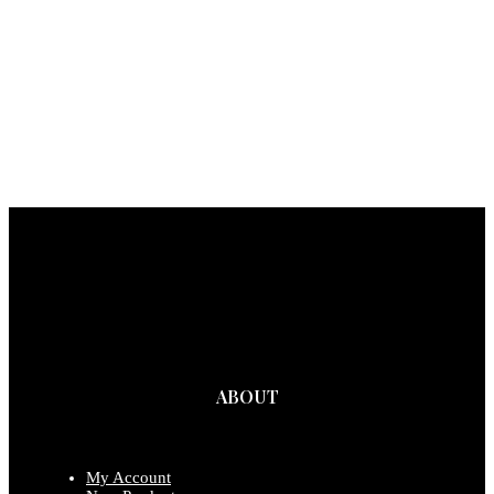
ABOUT
My Account