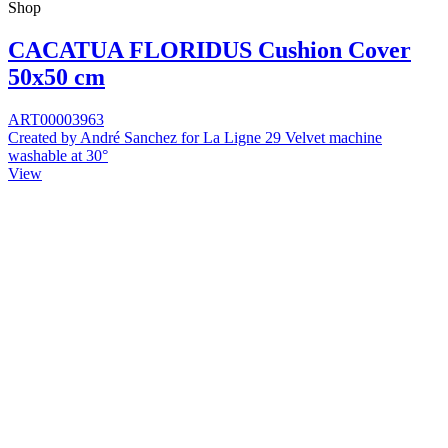
Shop
CACATUA FLORIDUS Cushion Cover
50x50 cm
ART00003963
Created by André Sanchez for La Ligne 29 Velvet machine
washable at 30°
View