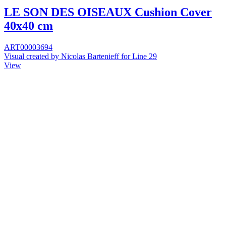
LE SON DES OISEAUX Cushion Cover
40x40 cm
ART00003694
Visual created by Nicolas Bartenieff for Line 29
View