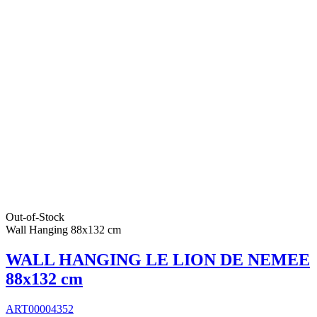
Out-of-Stock
Wall Hanging 88x132 cm
WALL HANGING LE LION DE NEMEE
88x132 cm
ART00004352