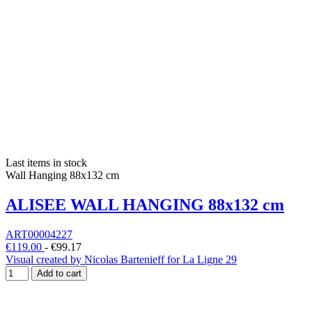
Last items in stock
Wall Hanging 88x132 cm
ALISEE WALL HANGING 88x132 cm
ART00004227
€119.00
-
€99.17
Visual created by Nicolas Bartenieff for La Ligne 29
Add to cart