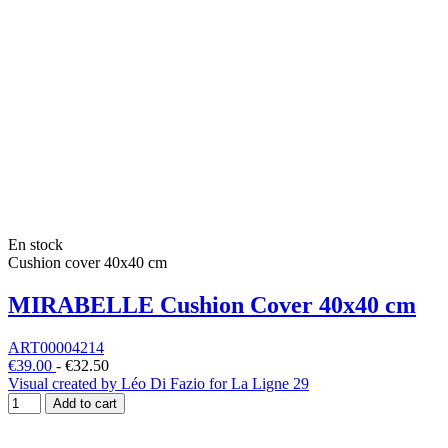
En stock
Cushion cover 40x40 cm
MIRABELLE Cushion Cover 40x40 cm
ART00004214
€39.00
-
€32.50
Visual created by Léo Di Fazio for La Ligne 29
Add to cart