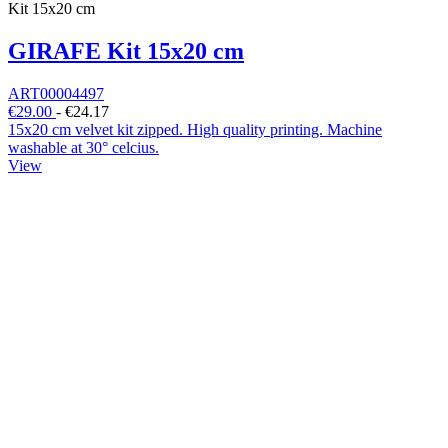
Kit 15x20 cm
GIRAFE Kit 15x20 cm
ART00004497
€29.00
-
€24.17
15x20 cm velvet kit zipped. High quality printing. Machine
washable at 30° celcius.
View