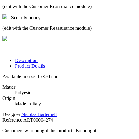
(edit with the Customer Reassurance module)
Security policy
(edit with the Customer Reassurance module)
Description
Product Details
Available in size: 15×20 cm
Matter
Polyester
Origin
Made in Italy
Designer
Nicolas Bartenieff
Reference
ART00004274
Customers who bought this product also bought: