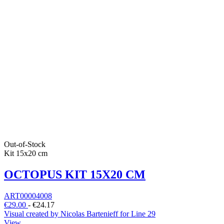
Out-of-Stock
Kit 15x20 cm
OCTOPUS KIT 15X20 CM
ART00004008
€29.00
-
€24.17
Visual created by Nicolas Bartenieff for Line 29
View