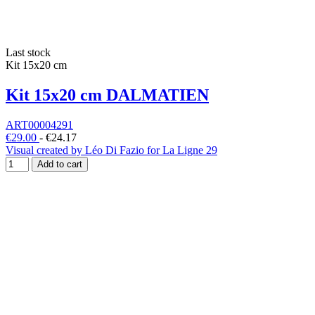
Last stock
Kit 15x20 cm
Kit 15x20 cm DALMATIEN
ART00004291
€29.00
-
€24.17
Visual created by Léo Di Fazio for La Ligne 29
Add to cart