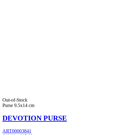
Out-of-Stock
Purse 9.5x14 cm
DEVOTION PURSE
ART00003841