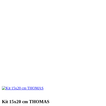
Kit 15x20 cm THOMAS