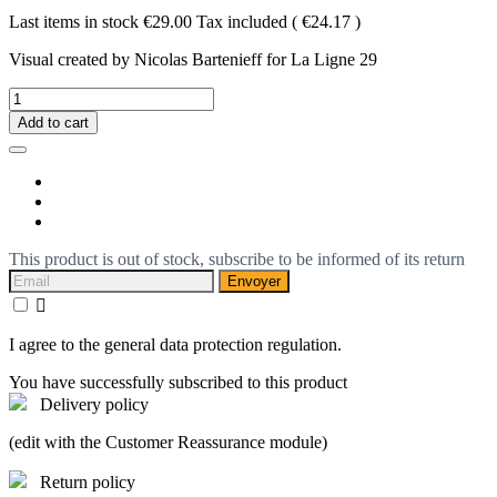
Last items in stock
€29.00
Tax included
( €24.17 )
Visual created by Nicolas Bartenieff for La Ligne 29
Add to cart
This product is out of stock, subscribe to be informed of its return
Envoyer

I agree to the general data protection regulation.
You have successfully subscribed to this product
Delivery policy
(edit with the Customer Reassurance module)
Return policy