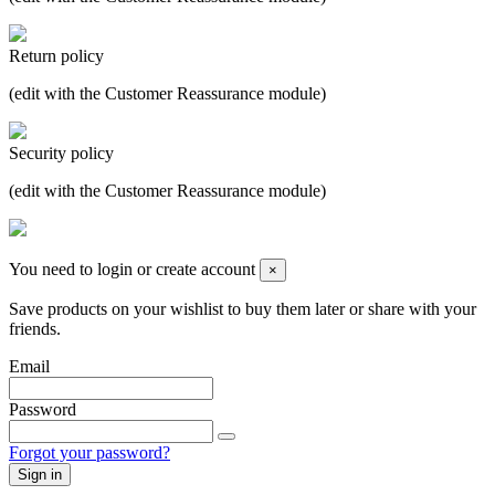
Return policy
(edit with the Customer Reassurance module)
Security policy
(edit with the Customer Reassurance module)
You need to login or create account
×
Save products on your wishlist to buy them later or share with your
friends.
Email
Password
Forgot your password?
Sign in