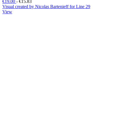
€19.00
-
€15.83
Visual created by Nicolas Bartenieff for Line 29
View