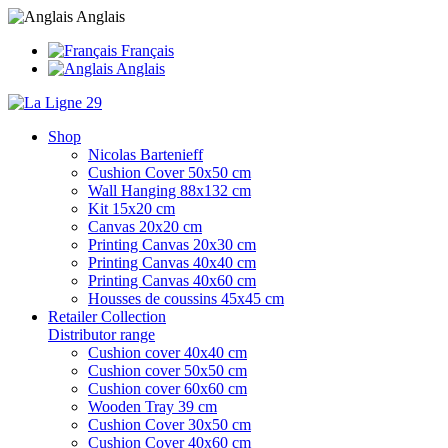
Anglais
Français
Anglais
Shop
Nicolas Bartenieff
Cushion Cover 50x50 cm
Wall Hanging 88x132 cm
Kit 15x20 cm
Canvas 20x20 cm
Printing Canvas 20x30 cm
Printing Canvas 40x40 cm
Printing Canvas 40x60 cm
Housses de coussins 45x45 cm
Retailer Collection
Distributor range
Cushion cover 40x40 cm
Cushion cover 50x50 cm
Cushion cover 60x60 cm
Wooden Tray 39 cm
Cushion Cover 30x50 cm
Cushion Cover 40x60 cm