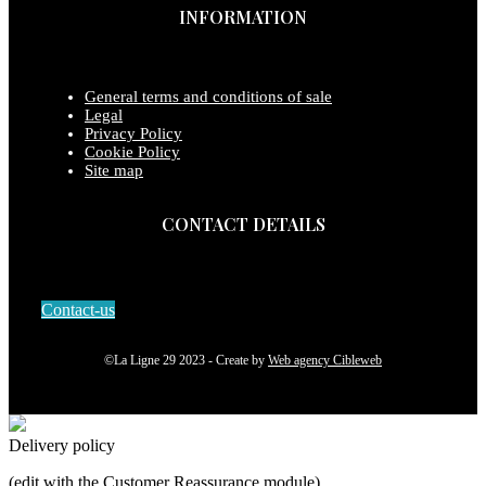
INFORMATION
General terms and conditions of sale
Legal
Privacy Policy
Cookie Policy
Site map
CONTACT DETAILS
Contact-us
©La Ligne 29 2023 - Create by
Web agency Cibleweb
Delivery policy
(edit with the Customer Reassurance module)