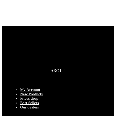
ABOUT
My Account
New Products
Prices drop
Best Sellers
Our dealers