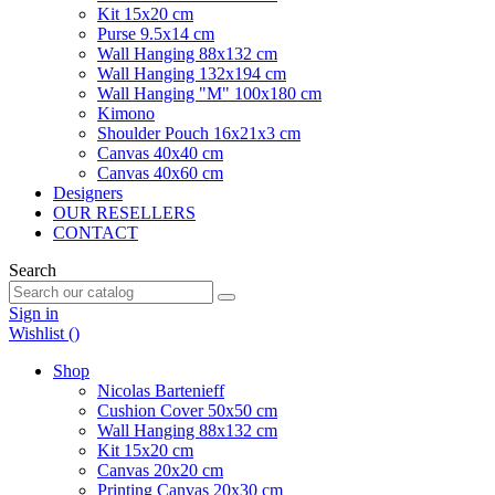
Kit 15x20 cm
Purse 9.5x14 cm
Wall Hanging 88x132 cm
Wall Hanging 132x194 cm
Wall Hanging "M" 100x180 cm
Kimono
Shoulder Pouch 16x21x3 cm
Canvas 40x40 cm
Canvas 40x60 cm
Designers
OUR RESELLERS
CONTACT
Search
Sign in
Wishlist (
)
Shop
Nicolas Bartenieff
Cushion Cover 50x50 cm
Wall Hanging 88x132 cm
Kit 15x20 cm
Canvas 20x20 cm
Printing Canvas 20x30 cm