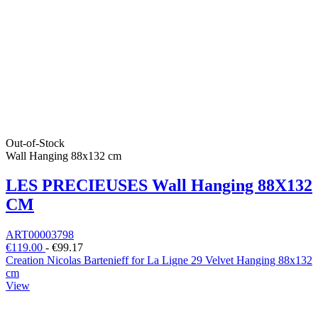
Out-of-Stock
Wall Hanging 88x132 cm
LES PRECIEUSES Wall Hanging 88X132
CM
ART00003798
€119.00
-
€99.17
Creation Nicolas Bartenieff for La Ligne 29 Velvet Hanging 88x132
cm
View