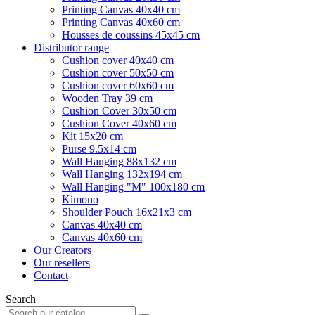
Printing Canvas 40x40 cm
Printing Canvas 40x60 cm
Housses de coussins 45x45 cm
Distributor range
Cushion cover 40x40 cm
Cushion cover 50x50 cm
Cushion cover 60x60 cm
Wooden Tray 39 cm
Cushion Cover 30x50 cm
Cushion Cover 40x60 cm
Kit 15x20 cm
Purse 9.5x14 cm
Wall Hanging 88x132 cm
Wall Hanging 132x194 cm
Wall Hanging "M" 100x180 cm
Kimono
Shoulder Pouch 16x21x3 cm
Canvas 40x40 cm
Canvas 40x60 cm
Our Creators
Our resellers
Contact
Search