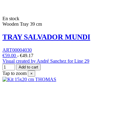
En stock
Wooden Tray 39 cm
TRAY SALVADOR MUNDI
ART00004030
€59.00
-
€49.17
Visual created by André Sanchez for Line 29
Add to cart
Tap to zoom
×