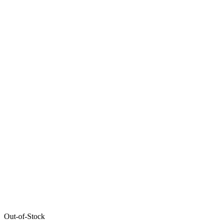
Out-of-Stock