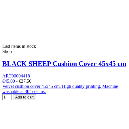
Last items in stock
Shop
BLACK SHEEP Cushion Cover 45x45 cm
ART00004418
€45.00
-
€37.50
Velvet cushion cover 45x45 cm. High quality printing. Machine
washable at 30° celcius.
Add to cart