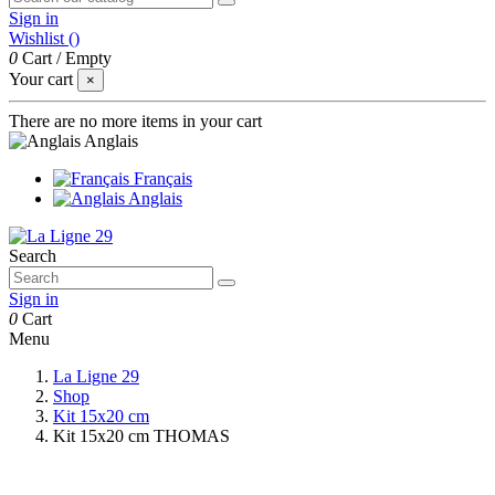
Sign in
Wishlist (
)
0
Cart
/
Empty
Your cart
×
There are no more items in your cart
Anglais
Français
Anglais
Search
Sign in
0
Cart
Menu
La Ligne 29
Shop
Kit 15x20 cm
Kit 15x20 cm THOMAS