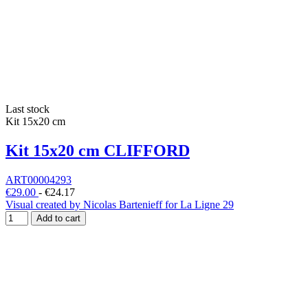
Last stock
Kit 15x20 cm
Kit 15x20 cm CLIFFORD
ART00004293
€29.00
-
€24.17
Visual created by Nicolas Bartenieff for La Ligne 29
Add to cart