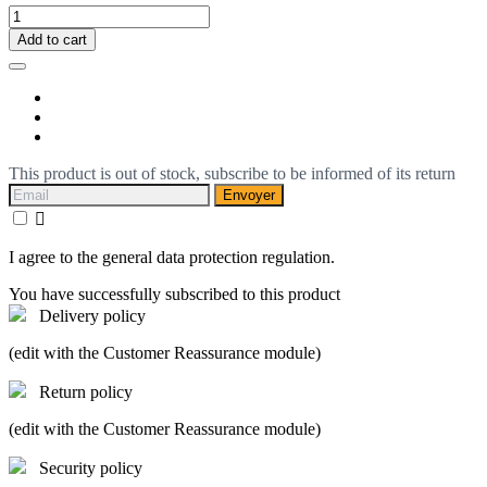
Add to cart
This product is out of stock, subscribe to be informed of its return
Envoyer

I agree to the general data protection regulation.
You have successfully subscribed to this product
Delivery policy
(edit with the Customer Reassurance module)
Return policy
(edit with the Customer Reassurance module)
Security policy