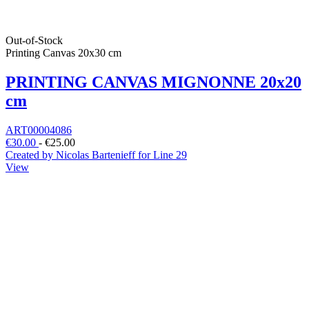
Out-of-Stock
Printing Canvas 20x30 cm
PRINTING CANVAS MIGNONNE 20x20
cm
ART00004086
€30.00
-
€25.00
Created by Nicolas Bartenieff for Line 29
View