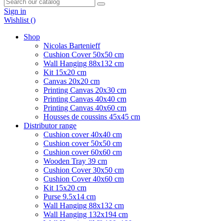
Sign in
Wishlist (
)
Shop
Nicolas Bartenieff
Cushion Cover 50x50 cm
Wall Hanging 88x132 cm
Kit 15x20 cm
Canvas 20x20 cm
Printing Canvas 20x30 cm
Printing Canvas 40x40 cm
Printing Canvas 40x60 cm
Housses de coussins 45x45 cm
Distributor range
Cushion cover 40x40 cm
Cushion cover 50x50 cm
Cushion cover 60x60 cm
Wooden Tray 39 cm
Cushion Cover 30x50 cm
Cushion Cover 40x60 cm
Kit 15x20 cm
Purse 9.5x14 cm
Wall Hanging 88x132 cm
Wall Hanging 132x194 cm