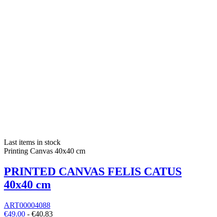
Last items in stock
Printing Canvas 40x40 cm
PRINTED CANVAS FELIS CATUS
40x40 cm
ART00004088
€49.00
-
€40.83