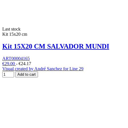
Last stock
Kit 15x20 cm
Kit 15X20 CM SALVADOR MUNDI
ART00004165
€29.00
-
€24.17
Visual created by André Sanchez for Line 29
Add to cart