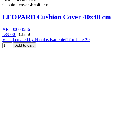
Cushion cover 40x40 cm
LEOPARD Cushion Cover 40x40 cm
ART00003586
€39.00
-
€32.50
Visual created by Nicolas Bartenieff for Line 29
Add to cart