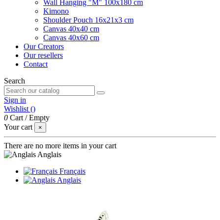
Wall Hanging "M" 100x180 cm
Kimono
Shoulder Pouch 16x21x3 cm
Canvas 40x40 cm
Canvas 40x60 cm
Our Creators
Our resellers
Contact
Search
Sign in
Wishlist (
)
0
Cart
/
Empty
Your cart
×
There are no more items in your cart
Anglais
Français
Anglais