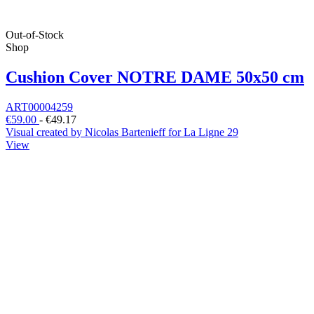
Out-of-Stock
Shop
Cushion Cover NOTRE DAME 50x50 cm
ART00004259
€59.00
-
€49.17
Visual created by Nicolas Bartenieff for La Ligne 29
View