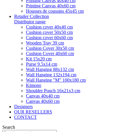
Printing Canvas 40x40 cm
Printing Canvas 40x60 cm
Housses de coussins 45x45 cm
Retailer Collection
Distributor range
Cushion cover 40x40 cm
Cushion cover 50x50 cm
Cushion cover 60x60 cm
Wooden Tray 39 cm
Cushion Cover 30x50 cm
Cushion Cover 40x60 cm
Kit 15x20 cm
Purse 9.5x14 cm
Wall Hanging 88x132 cm
Wall Hanging 132x194 cm
Wall Hanging "M" 100x180 cm
Kimono
Shoulder Pouch 16x21x3 cm
Canvas 40x40 cm
Canvas 40x60 cm
Designers
OUR RESELLERS
CONTACT
Search