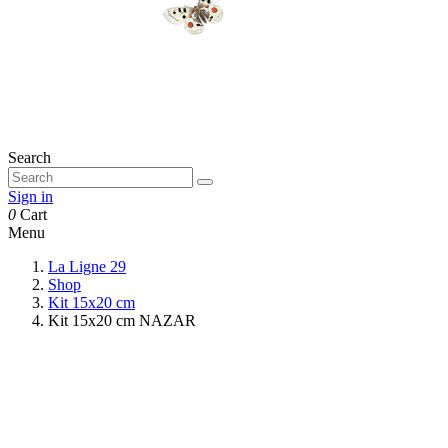
Search
Sign in
0
Cart
Menu
La Ligne 29
Shop
Kit 15x20 cm
Kit 15x20 cm NAZAR