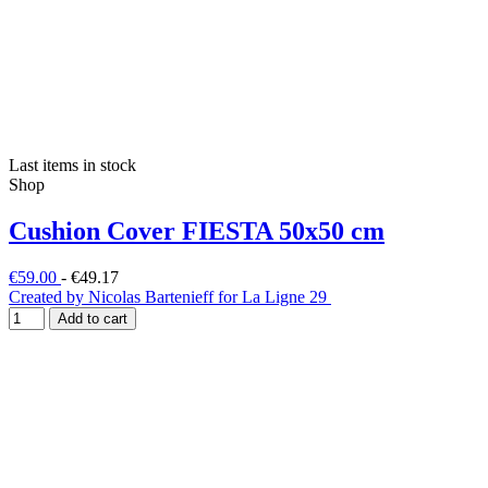
Last items in stock
Shop
Cushion Cover FIESTA 50x50 cm
€59.00
-
€49.17
Created by Nicolas Bartenieff for La Ligne 29
Add to cart