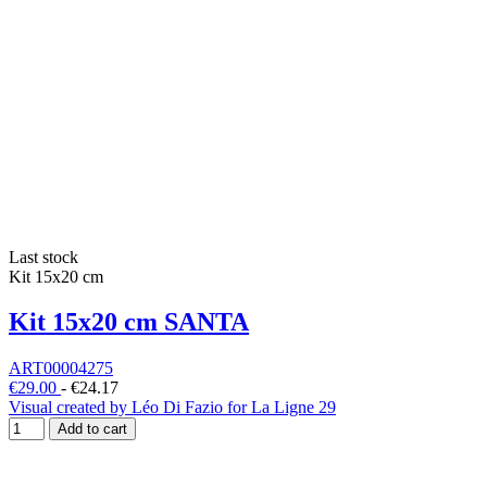
Last stock
Kit 15x20 cm
Kit 15x20 cm SANTA
ART00004275
€29.00
-
€24.17
Visual created by Léo Di Fazio for La Ligne 29
Add to cart