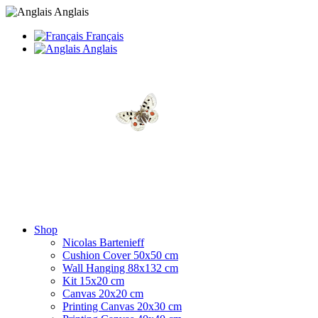
Anglais
Français
Anglais
Shop
Nicolas Bartenieff
Cushion Cover 50x50 cm
Wall Hanging 88x132 cm
Kit 15x20 cm
Canvas 20x20 cm
Printing Canvas 20x30 cm