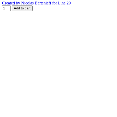
Created by Nicolas Bartenieff for Line 29
Add to cart