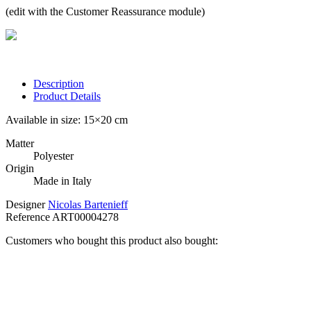
(edit with the Customer Reassurance module)
Description
Product Details
Available in size: 15×20 cm
Matter
Polyester
Origin
Made in Italy
Designer
Nicolas Bartenieff
Reference
ART00004278
Customers who bought this product also bought: