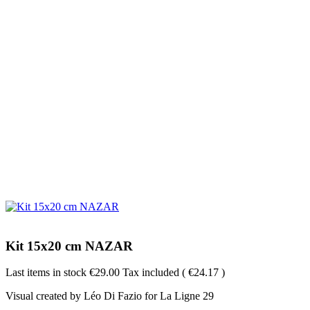
Kit 15x20 cm NAZAR
Last items in stock
€29.00
Tax included
( €24.17 )
Visual created by Léo Di Fazio for La Ligne 29