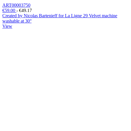
ART00003750
€59.00
-
€49.17
Created by Nicolas Bartenieff for La Ligne 29 Velvet machine
washable at 30°
View