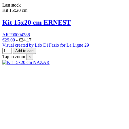
Last stock
Kit 15x20 cm
Kit 15x20 cm ERNEST
ART00004288
€29.00
-
€24.17
Visual created by Léo Di Fazio for La Ligne 29
Add to cart
Tap to zoom
×