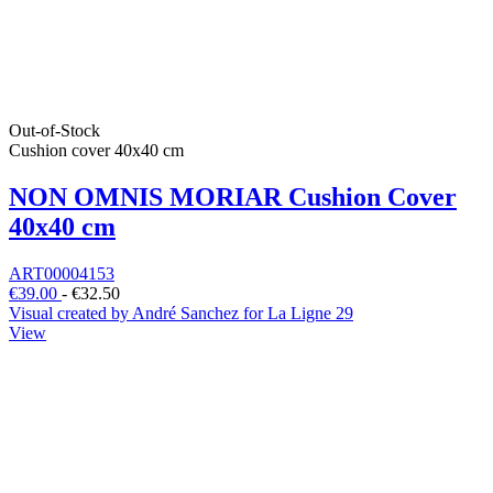
Out-of-Stock
Cushion cover 40x40 cm
NON OMNIS MORIAR Cushion Cover
40x40 cm
ART00004153
€39.00
-
€32.50
Visual created by André Sanchez for La Ligne 29
View