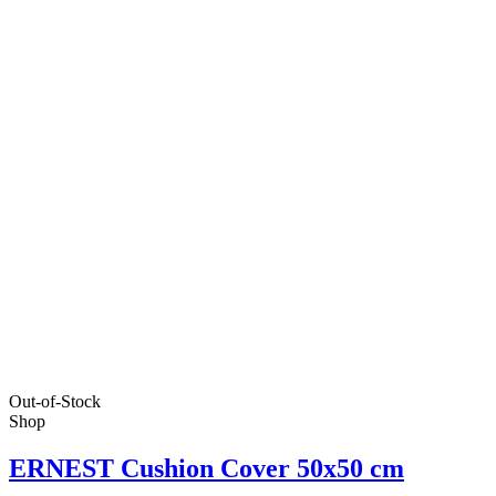
Out-of-Stock
Shop
ERNEST Cushion Cover 50x50 cm