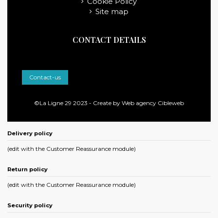
Cookie Policy
Site map
CONTACT DETAILS
Contact-us
©La Ligne 29 2023 - Create by
Web agency Cibleweb
Delivery policy
(edit with the Customer Reassurance module)
Return policy
(edit with the Customer Reassurance module)
Security policy