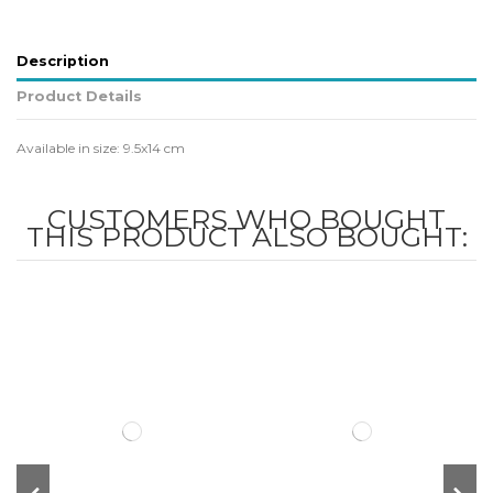
Description
Product Details
Available in size: 9.5x14 cm
CUSTOMERS WHO BOUGHT
THIS PRODUCT ALSO BOUGHT: