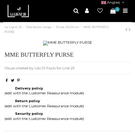
Anglais
0
La Ligne 29
Distributor range
Purse 9.5x14 cm
MME BUTTERFLY
PURSE
MME BUTTERFLY PURSE
Visual created by Léo Di Fazio for Line 29
Delivery policy
(edit with the Customer Reassurance module)
Return policy
(edit with the Customer Reassurance module)
Security policy
(edit with the Customer Reassurance module)