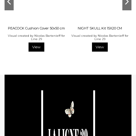
PEACOCK Cushion Cover 50x50 cm
NIGHT SKULL Kit 15X20 CM
Visual created by Nicolas Bartenieff for
Visual created by Nicolas Bartenieff for
Line 29
Line 29
View
View