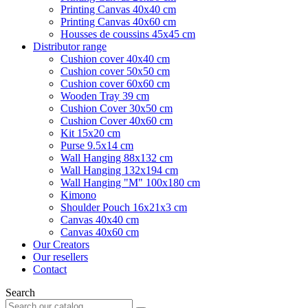
Printing Canvas 40x40 cm
Printing Canvas 40x60 cm
Housses de coussins 45x45 cm
Distributor range
Cushion cover 40x40 cm
Cushion cover 50x50 cm
Cushion cover 60x60 cm
Wooden Tray 39 cm
Cushion Cover 30x50 cm
Cushion Cover 40x60 cm
Kit 15x20 cm
Purse 9.5x14 cm
Wall Hanging 88x132 cm
Wall Hanging 132x194 cm
Wall Hanging "M" 100x180 cm
Kimono
Shoulder Pouch 16x21x3 cm
Canvas 40x40 cm
Canvas 40x60 cm
Our Creators
Our resellers
Contact
Search