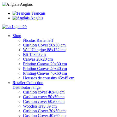
Anglais
Français
Anglais
Shop
Nicolas Bartenieff
Cushion Cover 50x50 cm
Wall Hanging 88x132 cm
Kit 15x20 cm
Canvas 20x20 cm
Printing Canvas 20x30 cm
Printing Canvas 40x40 cm
Printing Canvas 40x60 cm
Housses de coussins 45x45 cm
Retailer Collection
Distributor range
Cushion cover 40x40 cm
Cushion cover 50x50 cm
Cushion cover 60x60 cm
Wooden Tray 39 cm
Cushion Cover 30x50 cm
Cushion Cover 40x60 cm