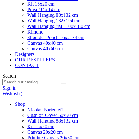
Kit 15x20 cm
Purse 9.5x14 cm
Wall Hanging 88x132 cm
Wall Hanging 132x194 cm
Wall Hanging "M" 100x180 cm
Kimono
Shoulder Pouch 16x21x3 cm
Canvas 40x40 cm
Canvas 40x60 cm
Designers
OUR RESELLERS
CONTACT
Search
Sign in
Wishlist (
)
Shop
Nicolas Bartenieff
Cushion Cover 50x50 cm
Wall Hanging 88x132 cm
Kit 15x20 cm
Canvas 20x20 cm
Printing Canvas 20x30 cm