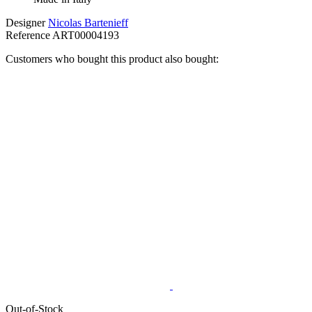
Designer
Nicolas Bartenieff
Reference
ART00004193
Customers who bought this product also bought:
Out-of-Stock