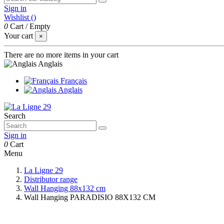
Sign in
Wishlist (
)
0
Cart
/
Empty
Your cart
×
There are no more items in your cart
Anglais
Français
Anglais
Search
Sign in
0
Cart
Menu
La Ligne 29
Distributor range
Wall Hanging 88x132 cm
Wall Hanging PARADISIO 88X132 CM