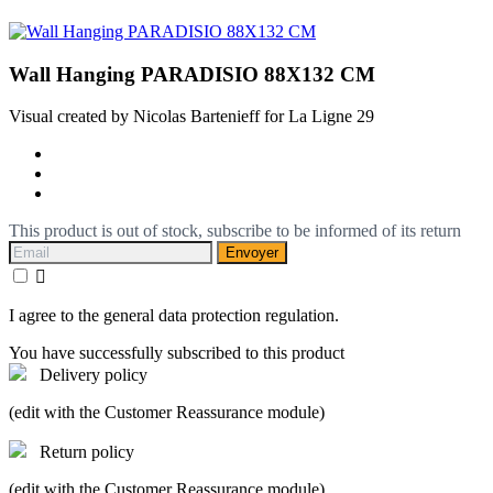
Wall Hanging PARADISIO 88X132 CM
Visual created by Nicolas Bartenieff for La Ligne 29
This product is out of stock, subscribe to be informed of its return
Envoyer

I agree to the general data protection regulation.
You have successfully subscribed to this product
Delivery policy
(edit with the Customer Reassurance module)
Return policy
(edit with the Customer Reassurance module)