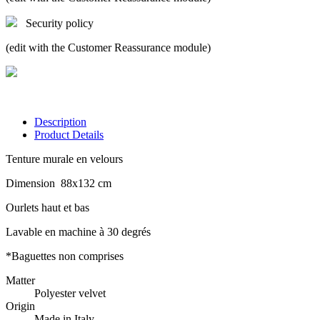
Security policy
(edit with the Customer Reassurance module)
Description
Product Details
Tenture murale en velours
Dimension 88x132 cm
Ourlets haut et bas
Lavable en machine à 30 degrés
*Baguettes non comprises
Matter
Polyester velvet
Origin
Made in Italy